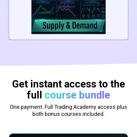
Get instant access to the
full
course bundle
One payment. Full Trading Academy access plus
both bonus courses included.