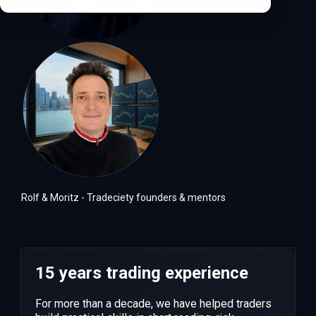
Rolf & Moritz - Tradeciety founders & mentors
15 years trading experience
For more than a decade, we have helped traders