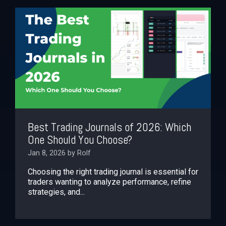
Best Trading Journals of 2026: Which
One Should You Choose?
Jan 8, 2026 by Rolf
Choosing the right trading journal is essential for
traders wanting to analyze performance, refine
strategies, and...