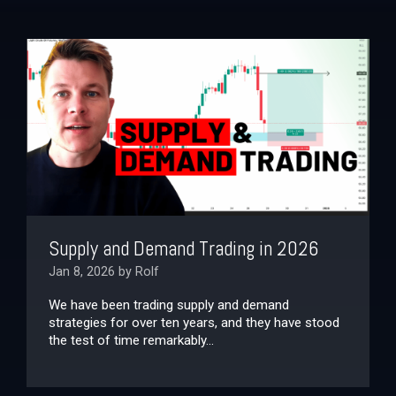
Supply and Demand Trading in 2026
Jan 8, 2026 by Rolf
We have been trading supply and demand
strategies for over ten years, and they have stood
the test of time remarkably...