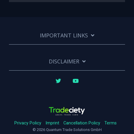
IMPORTANT LINKS
DISCLAIMER
Twitter
YouTube
Privacy Policy
Imprint
Cancellation Policy
Terms
© 2026 Quantum Trade Solutions GmbH