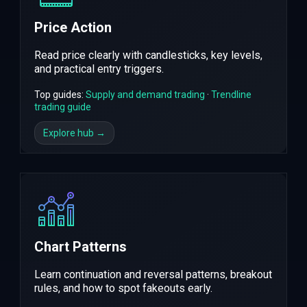
Price Action
Read price clearly with candlesticks, key levels,
and practical entry triggers.
Top guides:
Supply and demand trading
·
Trendline
trading guide
Explore hub →
Chart Patterns
Learn continuation and reversal patterns, breakout
rules, and how to spot fakeouts early.