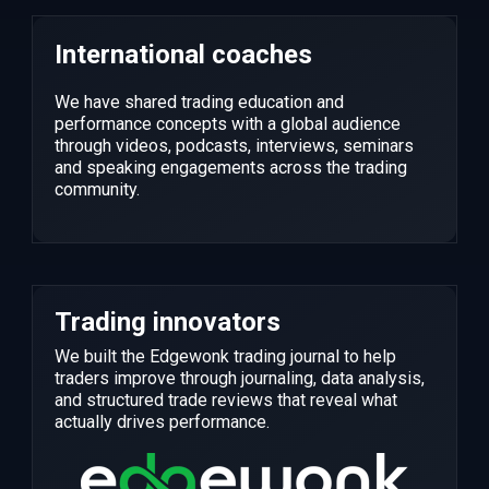
International coaches
We have shared trading education and
performance concepts with a global audience
through videos, podcasts, interviews, seminars
and speaking engagements across the trading
community.
Trading innovators
We built the Edgewonk trading journal to help
traders improve through journaling, data analysis,
and structured trade reviews that reveal what
actually drives performance.