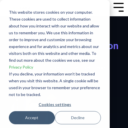
Skip
to
Tog
This website stores cookies on your computer.
the
Me
These cookies are used to collect information
main
content.
about how you interact with our website and allow
us to remember you. We use this information in
order to improve and customize your browsing
Trusted
trading education
experience and for analytics and metrics about our
by traders worldwide
visitors both on this website and other media. To
find out more about the cookies we use, see our
With decades of experience, we help traders
Privacy Policy
turn potential into performance through
If you decline, your information won’t be tracked
systems, data, and deep understanding.
when you visit this website. A single cookie will be
used in your browser to remember your preference
not to be tracked.
Cookies settings
Accept
Decline