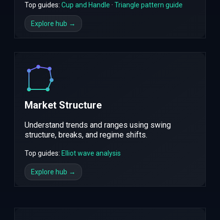
Top guides:
Cup and Handle
·
Triangle pattern guide
Explore hub →
Market Structure
Understand trends and ranges using swing
structure, breaks, and regime shifts.
Top guides:
Elliot wave analysis
Explore hub →