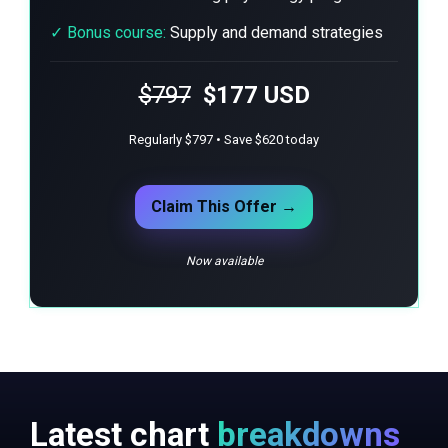
✓
Bonus course:
Supply and demand strategies
$797
$177 USD
Regularly $797 • Save $620 today
Claim This Offer →
Now available
Latest chart
breakdowns