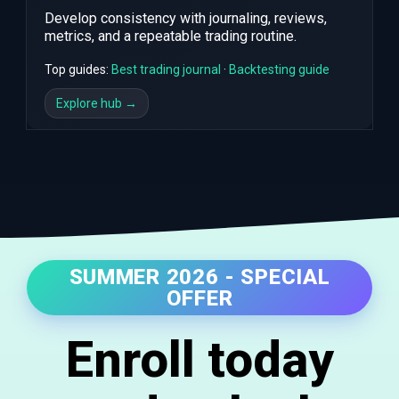
Develop consistency with journaling, reviews,
metrics, and a repeatable trading routine.
Top guides:
Best trading journal
·
Backtesting guide
Explore hub →
SUMMER 2026 - SPECIAL
OFFER
Enroll today