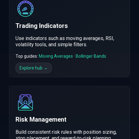
Trading Indicators
Use indicators such as moving averages, RSI,
volatility tools, and simple filters.
Top guides:
Moving Averages
·
Bollinger Bands
Explore hub →
Risk Management
Build consistent risk rules with position sizing,
stop placement, and reward-to-risk planning.