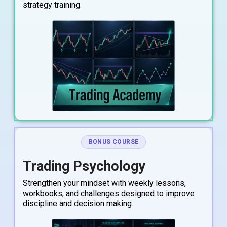
strategy training.
BONUS COURSE
Trading Psychology
Strengthen your mindset with weekly lessons,
workbooks, and challenges designed to improve
discipline and decision making.