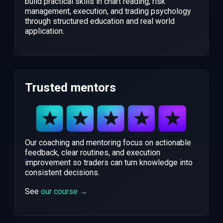
build practical skills in chart reading, risk
management, execution, and trading psychology
through structured education and real world
application.
Trusted mentors
Our coaching and mentoring focus on actionable
feedback, clear routines, and execution
improvement so traders can turn knowledge into
consistent decisions.
See
our course →