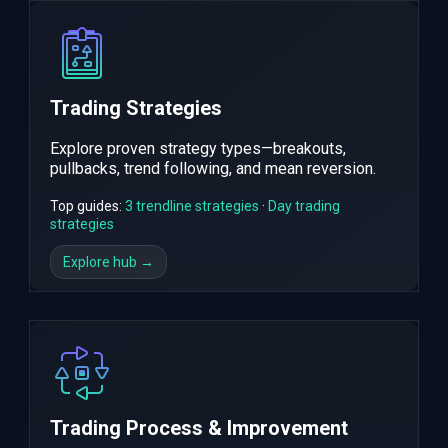
Trading Strategies
Explore proven strategy types—breakouts,
pullbacks, trend following, and mean reversion.
Top guides:
3 trendline strategies
·
Day trading
strategies
Explore hub →
Trading Process & Improvement