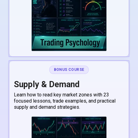
BONUS COURSE
Supply & Demand
Learn how to read key market zones with 23
focused lessons, trade examples, and practical
supply and demand strategies.