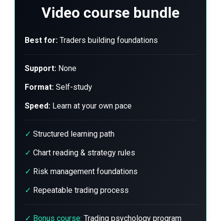
Video course bundle
Best for:
Traders building foundations
Support:
None
Format:
Self-study
Speed:
Learn at your own pace
✓
Structured learning path
✓
Chart reading & strategy rules
✓
Risk management foundations
✓
Repeatable trading process
✓
Bonus course:
Trading psychology program