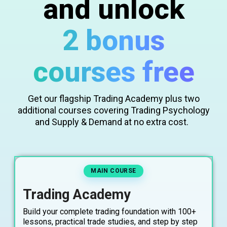
and unlock
2 bonus
courses free
Get our flagship Trading Academy plus two
additional courses covering Trading Psychology
and Supply & Demand at no extra cost.
MAIN COURSE
Trading Academy
Build your complete trading foundation with 100+
lessons, practical trade studies, and step by step