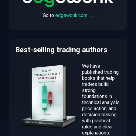
Go to
edgewonk.com →
Best-selling trading authors
We have
published trading
books that help
traders build
strong
foundations in
technical analysis,
price action, and
decision making
with practical
rules and clear
explanations.