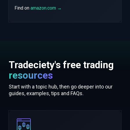
Find on
amazon.com →
Tradeciety's free trading
resources
Start with a topic hub, then go deeper into our
guides, examples, tips and FAQs.