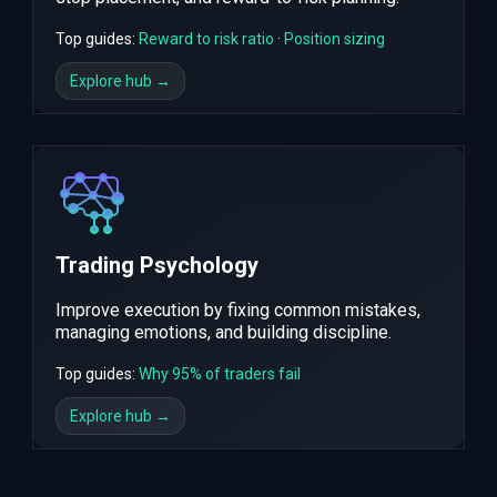
Top guides:
Reward to risk ratio
·
Position sizing
Explore hub →
Trading Psychology
Improve execution by fixing common mistakes,
managing emotions, and building discipline.
Top guides:
Why 95% of traders fail
Explore hub →