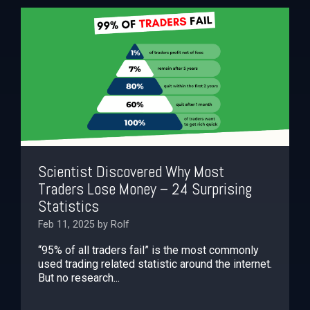
Scientist Discovered Why Most
Traders Lose Money – 24 Surprising
Statistics
Feb 11, 2025 by Rolf
“95% of all traders fail” is the most commonly
used trading related statistic around the internet.
But no research...