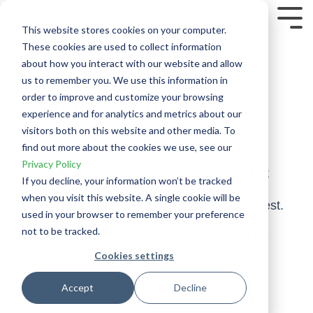
Skip
to
Tog
This website stores cookies on your computer.
the
Me
These cookies are used to collect information
main
content.
about how you interact with our website and allow
us to remember you. We use this information in
order to improve and customize your browsing
Withdrawal Request
experience and for analytics and metrics about our
Form
visitors both on this website and other media. To
find out more about the cookies we use, see our
Privacy Policy
If you have purchased a Tradeciety product
If you decline, your information won’t be tracked
within the last 14 days
, you can use the
when you visit this website. A single cookie will be
form below to submit your withdrawal request.
used in your browser to remember your preference
not to be tracked.
Purchases older than 14 days cannot be
refunded.
Cookies settings
Accept
Decline