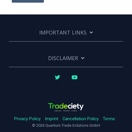
IMPORTANT LINKS
DISCLAIMER
Twitter
YouTube
Privacy Policy
Imprint
Cancellation Policy
Terms
© 2026 Quantum Trade Solutions GmbH