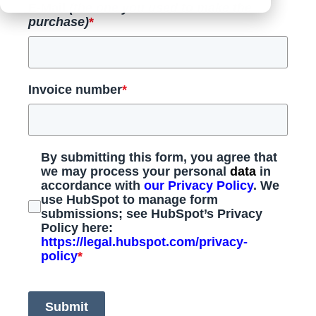
E-Mail
(the one you used to make the
purchase)
*
Invoice number
*
By submitting this form, you agree that
we may process your personal
data
in
accordance with
our Privacy Policy
. We
use HubSpot to manage form
submissions; see HubSpot’s Privacy
Policy here:
https://legal.hubspot.com/privacy-
policy
*
Submit