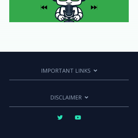
IMPORTANT LINKS
DISCLAIMER
Twitter
YouTube