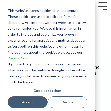
Skip
to
Tog
This website stores cookies on your computer.
the
Me
These cookies are used to collect information
main
content.
about how you interact with our website and allow
Traders Improved
us to remember you. We use this information in
Podcast
- by Tradeciety
order to improve and customize your browsing
experience and for analytics and metrics about our
visitors both on this website and other media. To
find out more about the cookies we use, see our
The Traders Improved Podcast
brings you
Privacy Policy
behind the charts and into the minds of
If you decline, your information won’t be tracked
successful traders, performance coaches, and
when you visit this website. A single cookie will be
trading psychologists. Each episode explores
used in your browser to remember your preference
what truly drives trading success — from
not to be tracked.
developing strategies and refining your edge
through journaling, to mastering the mental
Cookies settings
game and building resilience in the face of
uncertainty.
Accept
Decline