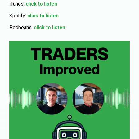
iTunes:
click to listen
Spotify:
click to listen
Podbeans:
click to listen