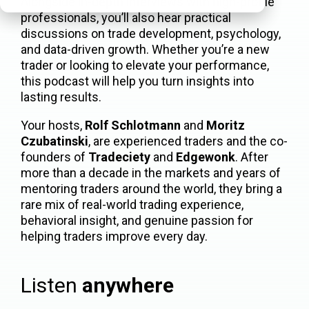
Alongside in-depth interviews with high-profile
professionals, you’ll also hear practical
discussions on trade development, psychology,
and data-driven growth. Whether you’re a new
trader or looking to elevate your performance,
this podcast will help you turn insights into
lasting results.
Your hosts,
Rolf Schlotmann
and
Moritz
Czubatinski
, are experienced traders and the co-
founders of
Tradeciety
and
Edgewonk
. After
more than a decade in the markets and years of
mentoring traders around the world, they bring a
rare mix of real-world trading experience,
behavioral insight, and genuine passion for
helping traders improve every day.
Listen
anywhere