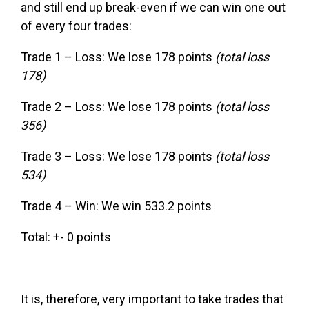
and still end up break-even if we can win one out
of every four trades:
Trade 1 – Loss: We lose 178 points
(total loss
178)
Trade 2 – Loss: We lose 178 points
(total loss
356)
Trade 3 – Loss: We lose 178 points
(total loss
534)
Trade 4 – Win: We win 533.2 points
Total: +- 0 points
It is, therefore, very important to take trades that