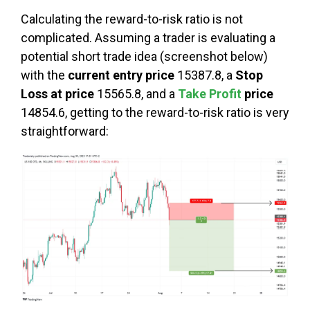
Calculating the reward-to-risk ratio is not
complicated. Assuming a trader is evaluating a
potential short trade idea (screenshot below)
with the
current entry price
15387.8, a
Stop
Loss at price
15565.8, and a
Take Profit
price
14854.6, getting to the reward-to-risk ratio is very
straightforward: