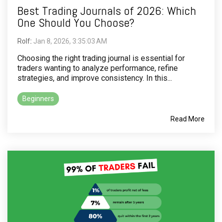
Best Trading Journals of 2026: Which
One Should You Choose?
Rolf
:
Jan 8, 2026, 3:35:03 AM
Choosing the right trading journal is essential for
traders wanting to analyze performance, refine
strategies, and improve consistency. In this...
Beginners
Read More