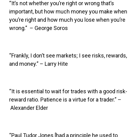
“It’s not whether you’re right or wrong that’s
important, but how much money you make when
you’re right and how much you lose when you’re
wrong.” – George Soros
“Frankly, I don’t see markets; I see risks, rewards,
and money.” – Larry Hite
“It is essential to wait for trades with a good risk-
reward ratio. Patience is a virtue for a trader.” –
Alexander Elder
“Paul Tudor Jones [had a principle he used to