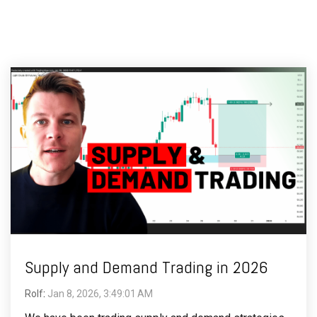
Supply and Demand Trading in 2026
Rolf
:
Jan 8, 2026, 3:49:01 AM