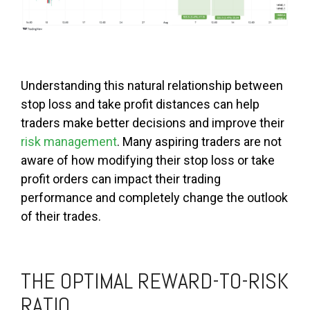
Understanding this natural relationship between
stop loss and take profit distances can help
traders make better decisions and improve their
risk management
. Many aspiring traders are not
aware of how modifying their stop loss or take
profit orders can impact their trading
performance and completely change the outlook
of their trades.
THE OPTIMAL REWARD-TO-RISK
RATIO