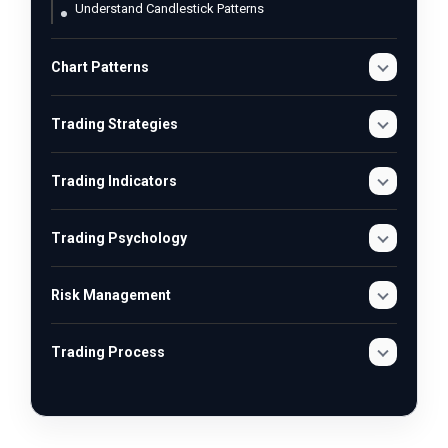
Understand Candlestick Patterns
Chart Patterns
Trading Strategies
Trading Indicators
Trading Psychology
Risk Management
Trading Process