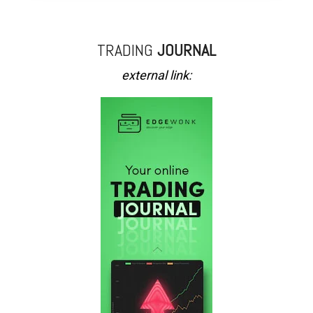
TRADING
JOURNAL
external link: