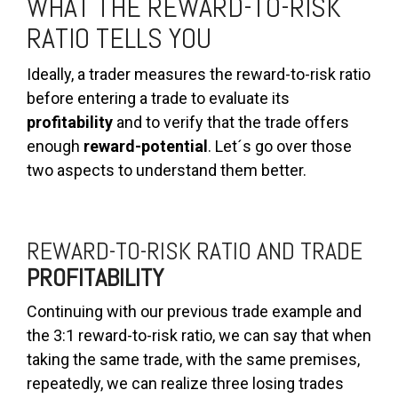
WHAT THE REWARD-TO-RISK
RATIO TELLS YOU
Ideally, a trader measures the reward-to-risk ratio
before entering a trade to evaluate its
profitability
and to verify that the trade offers
enough
reward-potential
. Let´s go over those
two aspects to understand them better.
REWARD-TO-RISK RATIO AND TRADE
PROFITABILITY
Continuing with our previous trade example and
the 3:1 reward-to-risk ratio, we can say that when
taking the same trade, with the same premises,
repeatedly, we can realize three losing trades