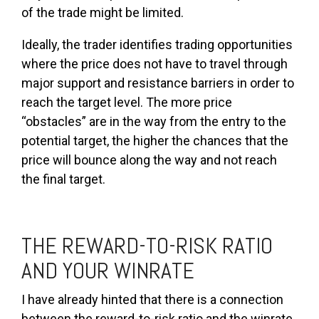
of the trade might be limited.
Ideally, the trader identifies trading opportunities
where the price does not have to travel through
major support and resistance barriers in order to
reach the target level. The more price
“obstacles” are in the way from the entry to the
potential target, the higher the chances that the
price will bounce along the way and not reach
the final target.
THE REWARD-TO-RISK RATIO
AND YOUR WINRATE
I have already hinted that there is a connection
between the reward-to-risk ratio and the winrate