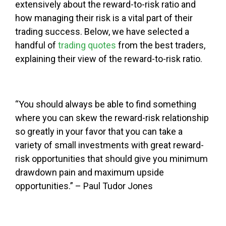
extensively about the reward-to-risk ratio and
how managing their risk is a vital part of their
trading success. Below, we have selected a
handful of
trading quotes
from the best traders,
explaining their view of the reward-to-risk ratio.
“You should always be able to find something
where you can skew the reward-risk relationship
so greatly in your favor that you can take a
variety of small investments with great reward-
risk opportunities that should give you minimum
drawdown pain and maximum upside
opportunities.” – Paul Tudor Jones