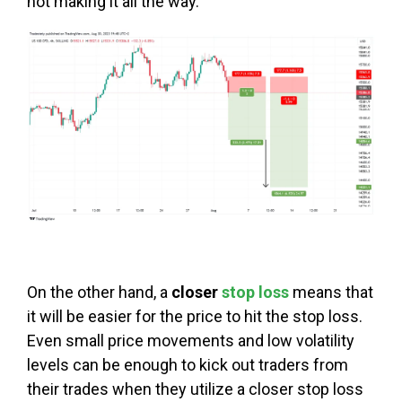
not making it all the way.
On the other hand, a
closer
stop loss
means that
it will be easier for the price to hit the stop loss.
Even small price movements and low volatility
levels can be enough to kick out traders from
their trades when they utilize a closer stop loss