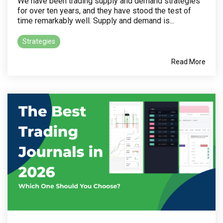
We have been trading supply and demand strategies
for over ten years, and they have stood the test of
time remarkably well. Supply and demand is...
Strategies
Read More