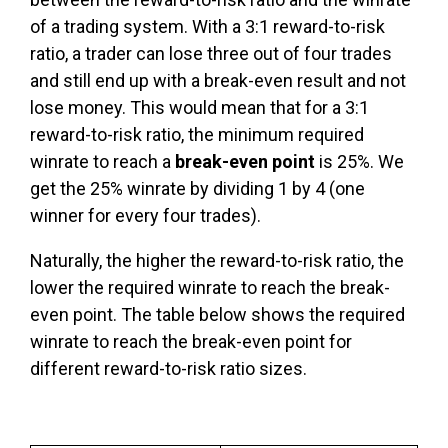
of a trading system. With a 3:1 reward-to-risk
ratio, a trader can lose three out of four trades
and still end up with a break-even result and not
lose money. This would mean that for a 3:1
reward-to-risk ratio, the minimum required
winrate to reach a
break-even point
is 25%. We
get the 25% winrate by dividing 1 by 4 (one
winner for every four trades).
Naturally, the higher the reward-to-risk ratio, the
lower the required winrate to reach the break-
even point. The table below shows the required
winrate to reach the break-even point for
different reward-to-risk ratio sizes.