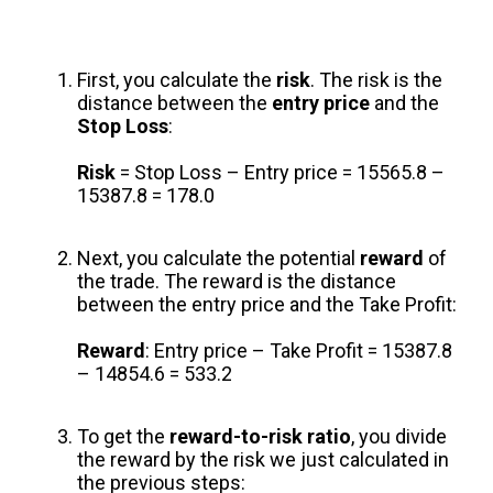
First, you calculate the
risk
. The risk is the
distance between the
entry price
and the
Stop Loss
:
Risk
= Stop Loss – Entry price = 15565.8 –
15387.8 = 178.0
Next, you calculate the potential
reward
of
the trade. The reward is the distance
between the entry price and the Take Profit:
Reward
: Entry price – Take Profit = 15387.8
– 14854.6 = 533.2
To get the
reward-to-risk ratio
, you divide
the reward by the risk we just calculated in
the previous steps: