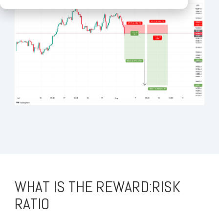
WHAT IS THE REWARD:RISK
RATIO