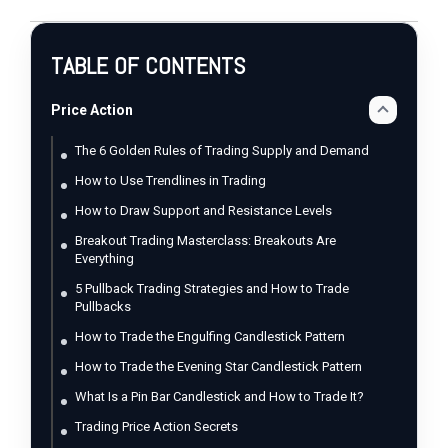
TABLE OF CONTENTS
Price Action
The 6 Golden Rules of Trading Supply and Demand
How to Use Trendlines in Trading
How to Draw Support and Resistance Levels
Breakout Trading Masterclass: Breakouts Are
Everything
5 Pullback Trading Strategies and How to Trade
Pullbacks
How to Trade the Engulfing Candlestick Pattern
How to Trade the Evening Star Candlestick Pattern
What Is a Pin Bar Candlestick and How to Trade It?
Trading Price Action Secrets