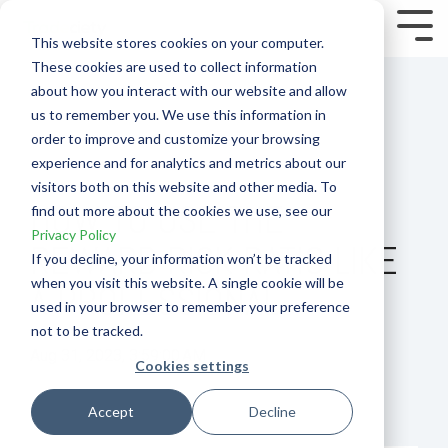
Skip
to
Tog
This website stores cookies on your computer.
the
Me
These cookies are used to collect information
main
content.
about how you interact with our website and allow
us to remember you. We use this information in
order to improve and customize your browsing
experience and for analytics and metrics about our
visitors both on this website and other media. To
HOW TO USE THE
find out more about the cookies we use, see our
Privacy Policy
REWARD RISK RATIO LIKE
If you decline, your information won’t be tracked
when you visit this website. A single cookie will be
A PROFESSIONAL
used in your browser to remember your preference
not to be tracked.
Aug 31, 2023, 3:59:00 AM
Cookies settings
How To
Performance
Accept
Decline