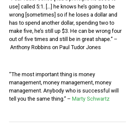
use] called 5:1. […] he knows he’s going to be
wrong [sometimes] so if he loses a dollar and
has to spend another dollar, spending two to
make five, he’s still up $3. He can be wrong four
out of five times and still be in great shape.” –
Anthony Robbins on Paul Tudor Jones
“The most important thing is money
management, money management, money
management. Anybody who is successful will
tell you the same thing.” –
Marty Schwartz