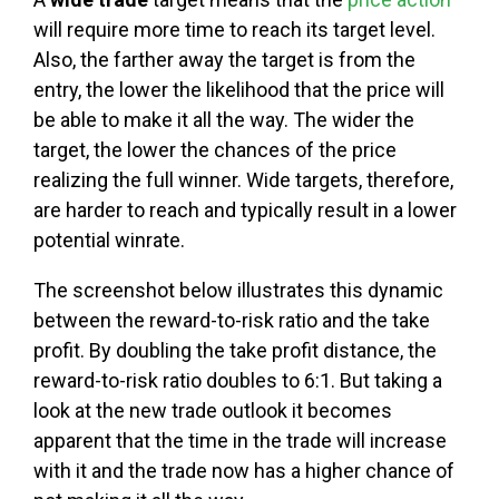
will require more time to reach its target level.
Also, the farther away the target is from the
entry, the lower the likelihood that the price will
be able to make it all the way. The wider the
target, the lower the chances of the price
realizing the full winner. Wide targets, therefore,
are harder to reach and typically result in a lower
potential winrate.
The screenshot below illustrates this dynamic
between the reward-to-risk ratio and the take
profit. By doubling the take profit distance, the
reward-to-risk ratio doubles to 6:1. But taking a
look at the new trade outlook it becomes
apparent that the time in the trade will increase
with it and the trade now has a higher chance of