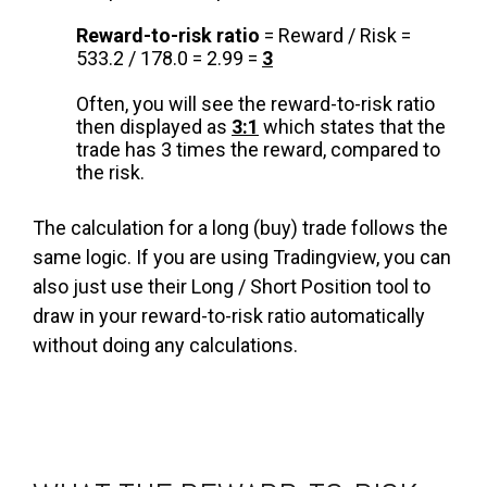
Reward-to-risk ratio
= Reward / Risk =
533.2 / 178.0 = 2.99 =
3
Often, you will see the reward-to-risk ratio
then displayed as
3:1
which states that the
trade has 3 times the reward, compared to
the risk.
The calculation for a long (buy) trade follows the
same logic. If you are using Tradingview, you can
also just use their Long / Short Position tool to
draw in your reward-to-risk ratio automatically
without doing any calculations.