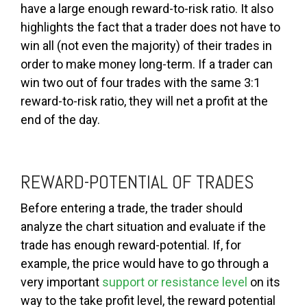
have a large enough reward-to-risk ratio. It also
highlights the fact that a trader does not have to
win all (not even the majority) of their trades in
order to make money long-term. If a trader can
win two out of four trades with the same 3:1
reward-to-risk ratio, they will net a profit at the
end of the day.
REWARD-POTENTIAL OF TRADES
Before entering a trade, the trader should
analyze the chart situation and evaluate if the
trade has enough reward-potential. If, for
example, the price would have to go through a
very important
support or resistance level
on its
way to the take profit level, the reward potential