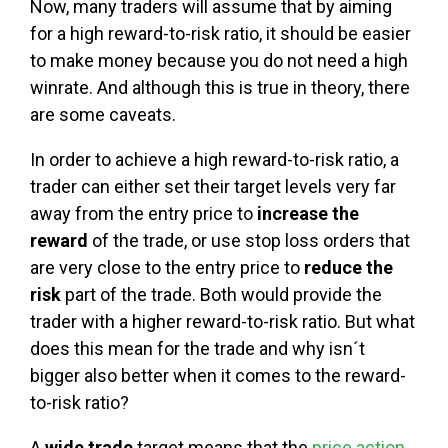
Now, many traders will assume that by aiming
for a high reward-to-risk ratio, it should be easier
to make money because you do not need a high
winrate. And although this is true in theory, there
are some caveats.
In order to achieve a high reward-to-risk ratio, a
trader can either set their target levels very far
away from the entry price to
increase the
reward
of the trade, or use stop loss orders that
are very close to the entry price to
reduce the
risk
part of the trade. Both would provide the
trader with a higher reward-to-risk ratio. But what
does this mean for the trade and why isn´t
bigger also better when it comes to the reward-
to-risk ratio?
A
wide trade
target means that the
price action