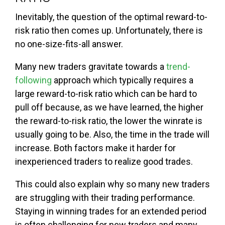
Inevitably, the question of the optimal reward-to-
risk ratio then comes up. Unfortunately, there is
no one-size-fits-all answer.
Many new traders gravitate towards a
trend-
following
approach which typically requires a
large reward-to-risk ratio which can be hard to
pull off because, as we have learned, the higher
the reward-to-risk ratio, the lower the winrate is
usually going to be. Also, the time in the trade will
increase. Both factors make it harder for
inexperienced traders to realize good trades.
This could also explain why so many new traders
are struggling with their trading performance.
Staying in winning trades for an extended period
is often challenging for new traders and many