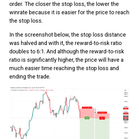
order. The closer the stop loss, the lower the
winrate because it is easier for the price to reach
the stop loss.
In the screenshot below, the stop loss distance
was halved and with it, the reward-to-risk ratio
doubles to 6:1. And although the reward-to-risk
ratio is significantly higher, the price will have a
much easier time reaching the stop loss and
ending the trade.