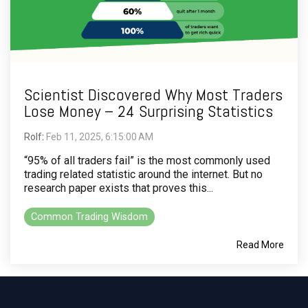
Scientist Discovered Why Most Traders
Lose Money – 24 Surprising Statistics
Rolf
:
Feb 11, 2025, 6:15:00 AM
“95% of all traders fail” is the most commonly used
trading related statistic around the internet. But no
research paper exists that proves this...
Common Trading Wisdom
Read More