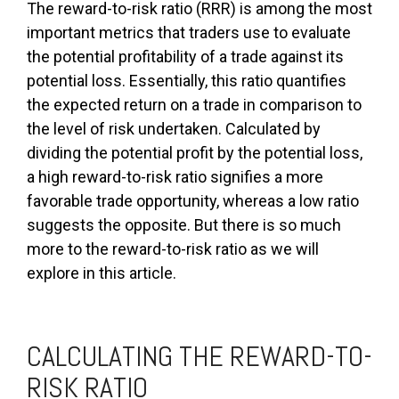
The reward-to-risk ratio (RRR) is among the most
important metrics that traders use to evaluate
the potential profitability of a trade against its
potential loss. Essentially, this ratio quantifies
the expected return on a trade in comparison to
the level of risk undertaken. Calculated by
dividing the potential profit by the potential loss,
a high reward-to-risk ratio signifies a more
favorable trade opportunity, whereas a low ratio
suggests the opposite. But there is so much
more to the reward-to-risk ratio as we will
explore in this article.
CALCULATING THE REWARD-TO-
RISK RATIO