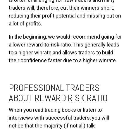
traders will, therefore, cut their winners short,
reducing their profit potential and missing out on
a lot of profits.
In the beginning, we would recommend going for
a lower reward-to-risk ratio. This generally leads
to a higher winrate and allows traders to build
their confidence faster due to a higher winrate.
PROFESSIONAL TRADERS
ABOUT REWARD:RISK RATIO
When you read trading books or listen to
interviews with successful traders, you will
notice that the majority (if not all) talk