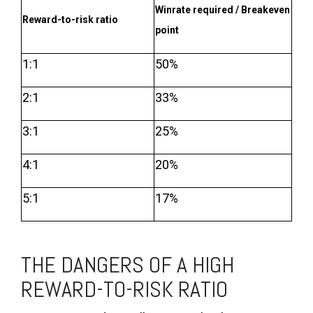
Winrate required / Breakeven
Reward-to-risk ratio
point
1:1
50%
2:1
33%
3:1
25%
4:1
20%
5:1
17%
THE DANGERS OF A HIGH
REWARD-TO-RISK RATIO