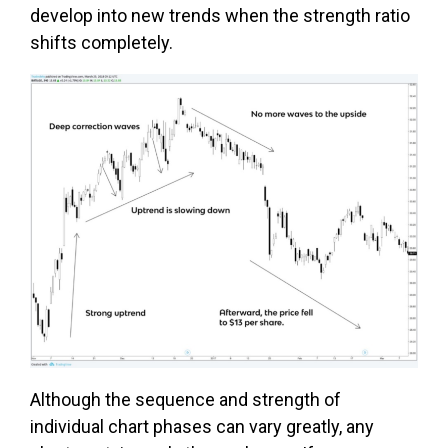
develop into new trends when the strength ratio
shifts completely.
Although the sequence and strength of
individual chart phases can vary greatly, any