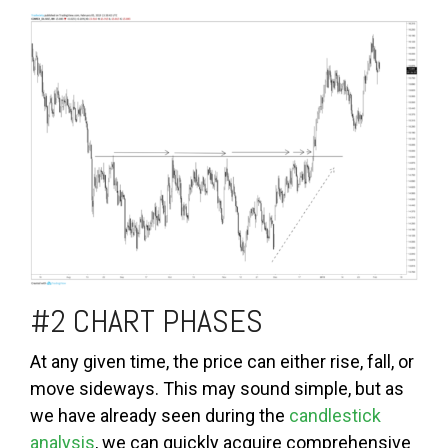
#2 CHART PHASES
At any given time, the price can either rise, fall, or
move sideways. This may sound simple, but as
we have already seen during the
candlestick
analysis
, we can quickly acquire comprehensive