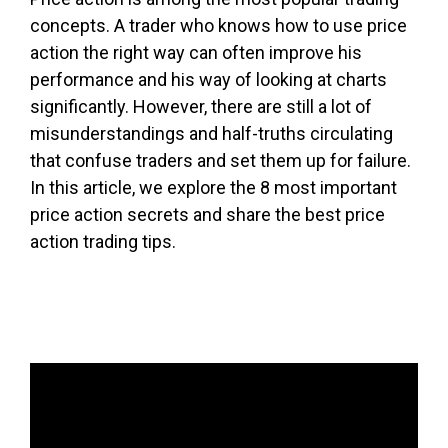
concepts. A trader who knows how to use price
action the right way can often improve his
performance and his way of looking at charts
significantly. However, there are still a lot of
misunderstandings and half-truths circulating
that confuse traders and set them up for failure.
In this article, we explore the 8 most important
price action secrets and share the best price
action trading tips.