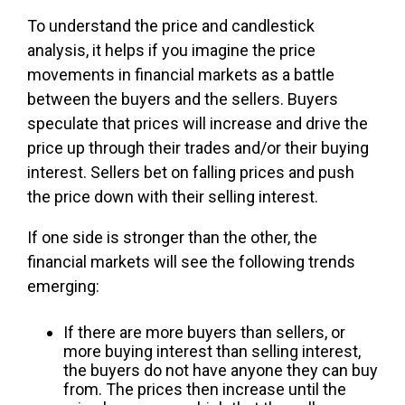
To understand the price and candlestick
analysis, it helps if you imagine the price
movements in financial markets as a battle
between the buyers and the sellers. Buyers
speculate that prices will increase and drive the
price up through their trades and/or their buying
interest. Sellers bet on falling prices and push
the price down with their selling interest.
If one side is stronger than the other, the
financial markets will see the following trends
emerging:
If there are more buyers than sellers, or
more buying interest than selling interest,
the buyers do not have anyone they can buy
from. The prices then increase until the