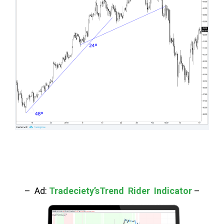
– Ad:
Tradeciety’sTrend Rider Indicator
–