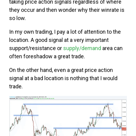
taking price action signals regardless of where
they occur and then wonder why their winrate is
so low.
In my own trading, I pay a lot of attention to the
location. A good signal at a very important
support/resistance or
supply/demand
area can
often foreshadow a great trade.
On the other hand, even a great price action
signal at a bad location is nothing that I would
trade.