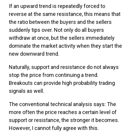
If an upward trend is repeatedly forced to
reverse at the same resistance, this means that
the ratio between the buyers and the sellers
suddenly tips over. Not only do all buyers
withdraw at once, but the sellers immediately
dominate the market activity when they start the
new downward trend.
Naturally, support and resistance do not always
stop the price from continuing a trend.
Breakouts can provide high probability trading
signals as well.
The conventional technical analysis says: The
more often the price reaches a certain level of
support or resistance, the stronger it becomes.
However, I cannot fully agree with this.