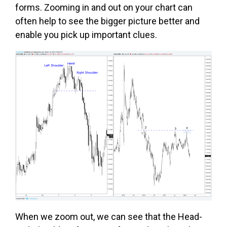
forms. Zooming in and out on your chart can
often help to see the bigger picture better and
enable you pick up important clues.
When we zoom out, we can see that the Head-