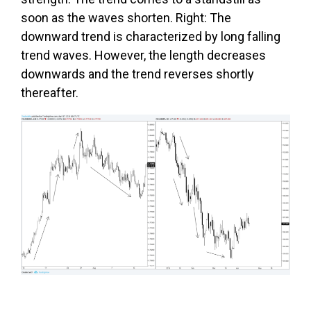
soon as the waves shorten. Right: The
downward trend is characterized by long falling
trend waves. However, the length decreases
downwards and the trend reverses shortly
thereafter.