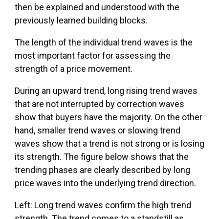
then be explained and understood with the
previously learned building blocks.
The length of the individual trend waves is the
most important factor for assessing the
strength of a price movement.
During an upward trend, long rising trend waves
that are not interrupted by correction waves
show that buyers have the majority. On the other
hand, smaller trend waves or slowing trend
waves show that a trend is not strong or is losing
its strength. The figure below shows that the
trending phases are clearly described by long
price waves into the underlying trend direction.
Left: Long trend waves confirm the high trend
strength. The trend comes to a standstill as