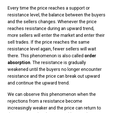
Every time the price reaches a support or
resistance level, the balance between the buyers
and the sellers changes. Whenever the price
reaches resistance during an upward trend,
more sellers will enter the market and enter their
sell trades. If the price reaches the same
resistance level again, fewer sellers will wait
there. This phenomenon is also called
order
absorption
. The resistance is gradually
weakened until the buyers no longer encounter
resistance and the price can break out upward
and continue the upward trend.
We can observe this phenomenon when the
rejections from a resistance become
increasingly weaker and the price can return to