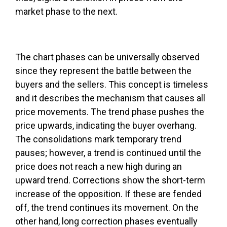
market phase to the next.
The chart phases can be universally observed
since they represent the battle between the
buyers and the sellers. This concept is timeless
and it describes the mechanism that causes all
price movements. The trend phase pushes the
price upwards, indicating the buyer overhang.
The consolidations mark temporary trend
pauses; however, a trend is continued until the
price does not reach a new high during an
upward trend. Corrections show the short-term
increase of the opposition. If these are fended
off, the trend continues its movement. On the
other hand, long correction phases eventually