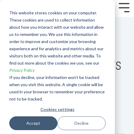
Skip
to
Tog
This website stores cookies on your computer.
the
Me
These cookies are used to collect information
main
content.
about how you interact with our website and allow
us to remember you. We use this information in
order to improve and customize your browsing
experience and for analytics and metrics about our
visitors both on this website and other media. To
8 PRICE ACTION SECRETS
find out more about the cookies we use, see our
Privacy Policy
EVERY TRADER SHOULD
If you decline, your information won’t be tracked
when you visit this website. A single cookie will be
KNOW ABOUT
used in your browser to remember your preference
not to be tracked.
Sep 15, 2019, 8:00:00 PM
Cookies settings
How To
Accept
Decline