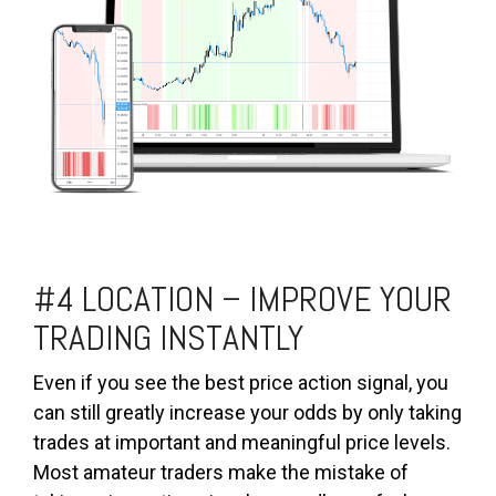
#4 LOCATION – IMPROVE YOUR
TRADING INSTANTLY
Even if you see the best price action signal, you
can still greatly increase your odds by only taking
trades at important and meaningful price levels.
Most amateur traders make the mistake of