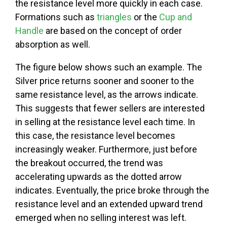
the resistance level more quickly in each case.
Formations such as
triangles
or the
Cup and
Handle
are based on the concept of order
absorption as well.
The figure below shows such an example. The
Silver price returns sooner and sooner to the
same resistance level, as the arrows indicate.
This suggests that fewer sellers are interested
in selling at the resistance level each time. In
this case, the resistance level becomes
increasingly weaker. Furthermore, just before
the breakout occurred, the trend was
accelerating upwards as the dotted arrow
indicates. Eventually, the price broke through the
resistance level and an extended upward trend
emerged when no selling interest was left.