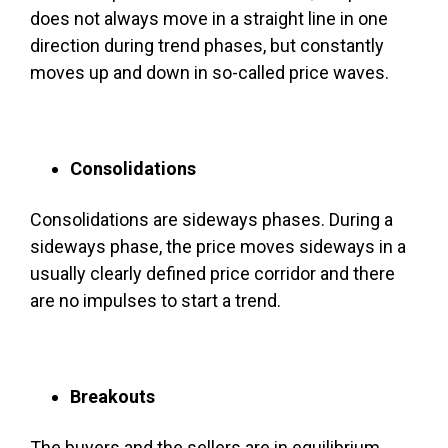
does not always move in a straight line in one
direction during trend phases, but constantly
moves up and down in so-called price waves.
Consolidations
Consolidations are sideways phases. During a
sideways phase, the price moves sideways in a
usually clearly defined price corridor and there
are no impulses to start a trend.
Breakouts
The buyers and the sellers are in equilibrium