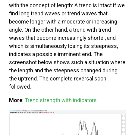
with the concept of length: A trend is intact if we
find long trend waves or trend waves that
become longer with a moderate or increasing
angle. On the other hand, a trend with trend
waves that become increasingly shorter, and
which is simultaneously losing its steepness,
indicates a possible imminent end. The
screenshot below shows such a situation where
the length and the steepness changed during
the uptrend. The complete reversal soon
followed.
More
:
Trend strength with indicators