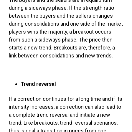
during a sideways phase. If the strength ratio
between the buyers and the sellers changes
during consolidations and one side of the market
players wins the majority, a breakout occurs
from such a sideways phase. The price then
starts a new trend. Breakouts are, therefore, a
link between consolidations and new trends.
Trend reversal
If a correction continues for a long time and if its
intensity increases, a correction can also lead to
a complete trend reversal and initiate a new
trend. Like breakouts, trend reversal scenarios,
thus, signal a transition in prices from one