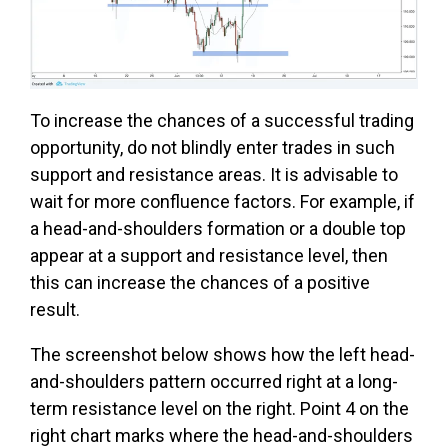
To increase the chances of a successful trading
opportunity, do not blindly enter trades in such
support and resistance areas. It is advisable to
wait for more confluence factors. For example, if
a head-and-shoulders formation or a double top
appear at a support and resistance level, then
this can increase the chances of a positive
result.
The screenshot below shows how the left head-
and-shoulders pattern occurred right at a long-
term resistance level on the right. Point 4 on the
right chart marks where the head-and-shoulders