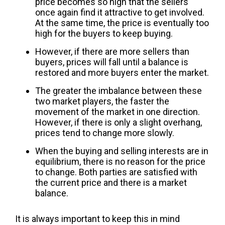
price becomes so high that the sellers
once again find it attractive to get involved.
At the same time, the price is eventually too
high for the buyers to keep buying.
However, if there are more sellers than
buyers, prices will fall until a balance is
restored and more buyers enter the market.
The greater the imbalance between these
two market players, the faster the
movement of the market in one direction.
However, if there is only a slight overhang,
prices tend to change more slowly.
When the buying and selling interests are in
equilibrium, there is no reason for the price
to change. Both parties are satisfied with
the current price and there is a market
balance.
It is always important to keep this in mind