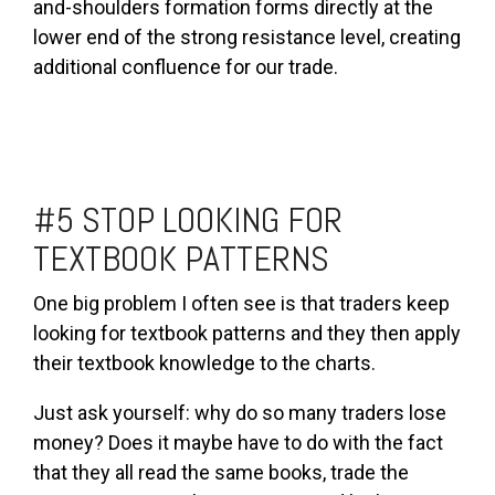
and-shoulders formation forms directly at the
lower end of the strong resistance level, creating
additional confluence for our trade.
#5 STOP LOOKING FOR
TEXTBOOK PATTERNS
One big problem I often see is that traders keep
looking for textbook patterns and they then apply
their textbook knowledge to the charts.
Just ask yourself: why do so many traders lose
money? Does it maybe have to do with the fact
that they all read the same books, trade the