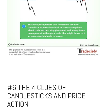
#6 THE 4 CLUES OF
CANDLESTICKS AND PRICE
ACTION