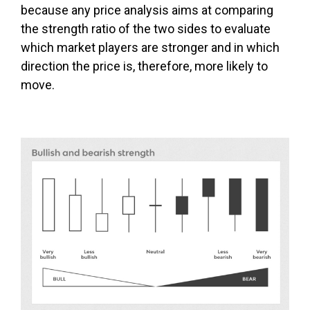
because any price analysis aims at comparing
the strength ratio of the two sides to evaluate
which market players are stronger and in which
direction the price is, therefore, more likely to
move.