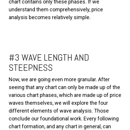
chart contains only these phases. If we
understand them comprehensively, price
analysis becomes relatively simple.
#3 WAVE LENGTH AND
STEEPNESS
Now, we are going even more granular. After
seeing that any chart can only be made up of the
various chart phases, which are made up of price
waves themselves, we will explore the four
different elements of wave analysis. Those
conclude our foundational work. Every following
chart formation, and any chart in general, can