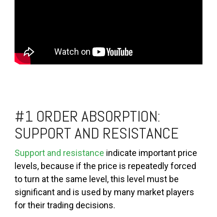
#1 ORDER ABSORPTION:
SUPPORT AND RESISTANCE
Support and resistance
indicate important price
levels, because if the price is repeatedly forced
to turn at the same level, this level must be
significant and is used by many market players
for their trading decisions.