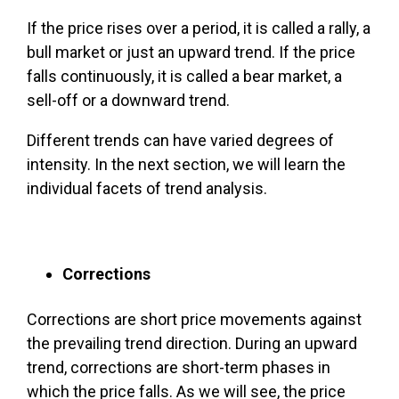
If the price rises over a period, it is called a rally, a
bull market or just an upward trend. If the price
falls continuously, it is called a bear market, a
sell-off or a downward trend.
Different trends can have varied degrees of
intensity. In the next section, we will learn the
individual facets of trend analysis.
Corrections
Corrections are short price movements against
the prevailing trend direction. During an upward
trend, corrections are short-term phases in
which the price falls. As we will see, the price