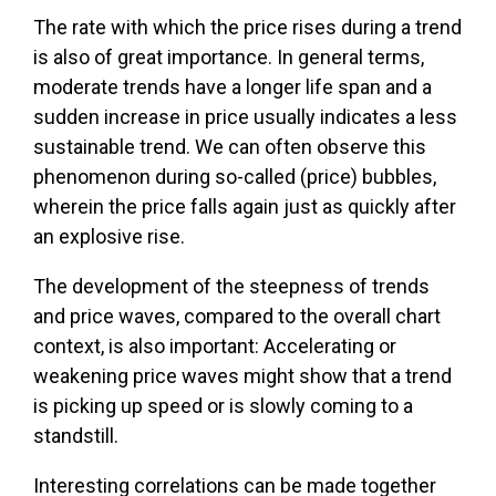
The rate with which the price rises during a trend
is also of great importance. In general terms,
moderate trends have a longer life span and a
sudden increase in price usually indicates a less
sustainable trend. We can often observe this
phenomenon during so-called (price) bubbles,
wherein the price falls again just as quickly after
an explosive rise.
The development of the steepness of trends
and price waves, compared to the overall chart
context, is also important: Accelerating or
weakening price waves might show that a trend
is picking up speed or is slowly coming to a
standstill.
Interesting correlations can be made together