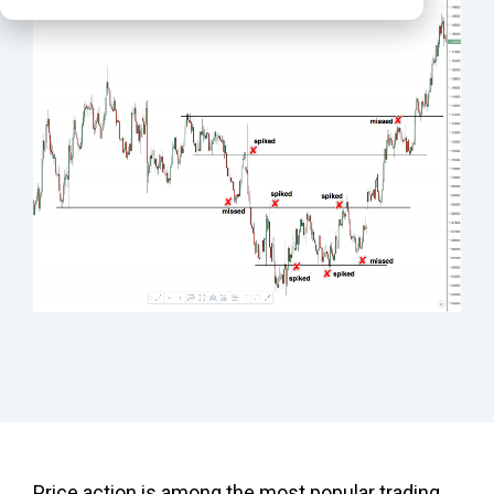
Price action is among the most popular trading