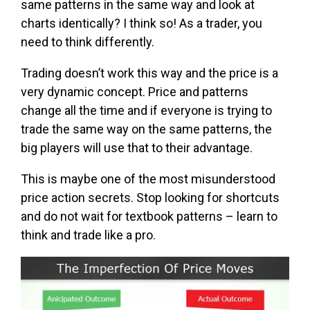
same patterns in the same way and look at
charts identically? I think so! As a trader, you
need to think differently.
Trading doesn’t work this way and the price is a
very dynamic concept. Price and patterns
change all the time and if everyone is trying to
trade the same way on the same patterns, the
big players will use that to their advantage.
This is maybe one of the most misunderstood
price action secrets. Stop looking for shortcuts
and do not wait for textbook patterns – learn to
think and trade like a pro.