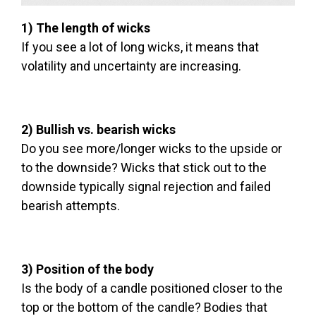
1) The length of wicks
If you see a lot of long wicks, it means that
volatility and uncertainty are increasing.
2) Bullish vs. bearish wicks
Do you see more/longer wicks to the upside or
to the downside? Wicks that stick out to the
downside typically signal rejection and failed
bearish attempts.
3) Position of the body
Is the body of a candle positioned closer to the
top or the bottom of the candle? Bodies that