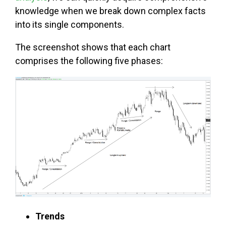
knowledge when we break down complex facts
into its single components.
The screenshot shows that each chart
comprises the following five phases:
Trends