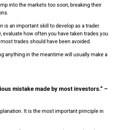
mp into the markets too soon, breaking their
ons.
 is an important skill to develop as a trader.
y, evaluate how often you have taken trades you
t most trades should have been avoided.
ng anything in the meantime will usually make a
rious mistake made by most investors.” –
lanation. It is the most important principle in