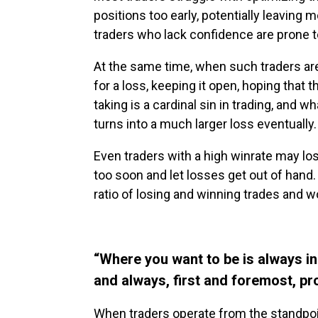
positions too early, potentially leaving 
traders who lack confidence are prone to
At the same time, when such traders are i
for a loss, keeping it open, hoping that t
taking is a cardinal sin in trading, and wh
turns into a much larger loss eventually.
Even traders with a high winrate may lo
too soon and let losses get out of hand.
ratio of losing and winning trades and wo
“Where you want to be is always in
and always, first and foremost, pr
When traders operate from the standpoin