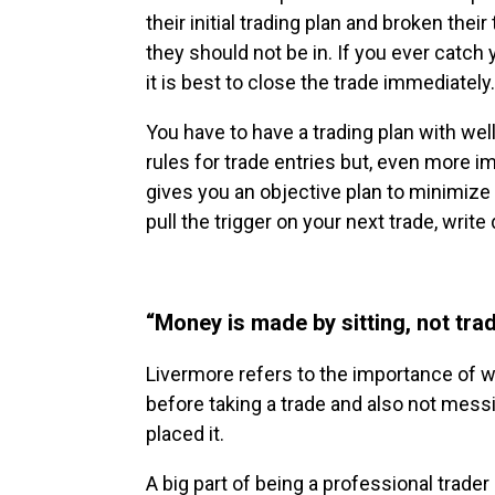
their initial trading plan and broken thei
they should not be in. If you ever catch 
it is best to close the trade immediately.
You have to have a trading plan with well
rules for trade entries but, even more im
gives you an objective plan to minimize
pull the trigger on your next trade, wri
“Money is made by sitting, not tra
Livermore refers to the importance of wai
before taking a trade and also not mess
placed it.
A big part of being a professional trader 