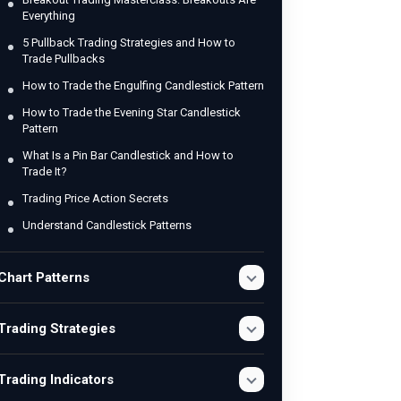
Everything
5 Pullback Trading Strategies and How to
Trade Pullbacks
How to Trade the Engulfing Candlestick Pattern
How to Trade the Evening Star Candlestick
Pattern
What Is a Pin Bar Candlestick and How to
Trade It?
Trading Price Action Secrets
Understand Candlestick Patterns
Chart Patterns
Trading Strategies
Trading Indicators