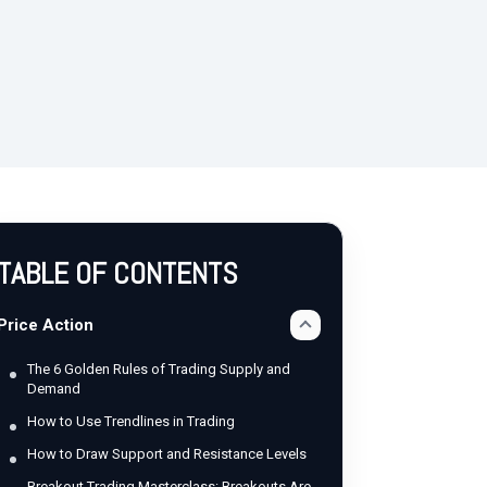
TABLE OF CONTENTS
Price Action
The 6 Golden Rules of Trading Supply and
Demand
How to Use Trendlines in Trading
How to Draw Support and Resistance Levels
Breakout Trading Masterclass: Breakouts Are