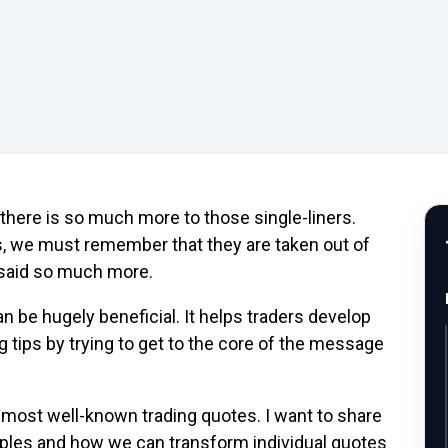
 Trading Wisdom
 there is so much more to those single-liners.
 we must remember that they are taken out of
 said so much more.
n be hugely beneficial. It helps traders develop
g tips by trying to get to the core of the message
e most well-known trading quotes. I want to share
iples and how we can transform individual quotes