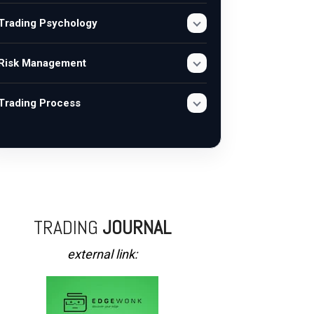
Trading Psychology
Risk Management
Trading Process
TRADING
JOURNAL
external link: