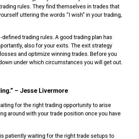
r trading rules. They find themselves in trades that
yourself uttering the words “I wish” in your trading,
-defined trading rules. A good trading plan has
portantly, also for your exits. The exit strategy
 losses and optimize winning trades. Before you
te down under which circumstances you will get out.
ding.” – Jesse Livermore
ting for the right trading opportunity to arise
ing around with your trade position once you have
is patiently waiting for the right trade setups to