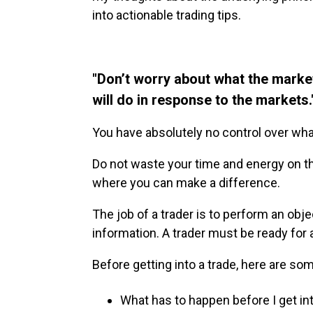
into actionable trading tips.
"Don’t worry about what the marke
will do in response to the markets.
You have absolutely no control over what 
Do not waste your time and energy on th
where you can make a difference.
The job of a trader is to perform an obje
information. A trader must be ready for a
Before getting into a trade, here are so
What has to happen before I get int