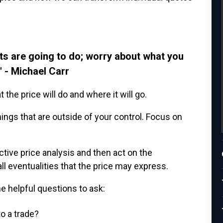
ts are going to do; worry about what you
" - Michael Carr
the price will do and where it will go.
ings that are outside of your control. Focus on
ctive price analysis and then act on the
ll eventualities that the price may express.
me helpful questions to ask:
o a trade?