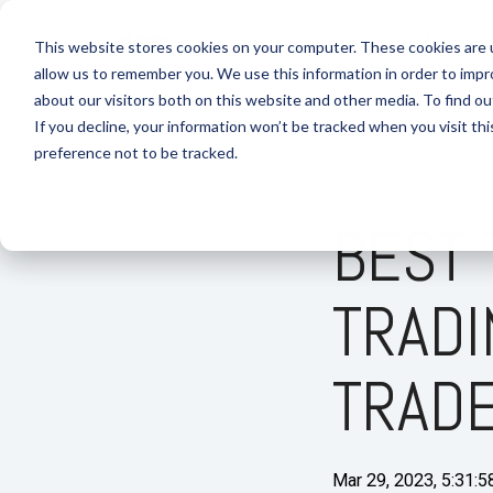
Skip
to
FREE MATERIAL
TRADING J
This website stores cookies on your computer. These cookies are u
the
allow us to remember you. We use this information in order to imp
main
content.
about our visitors both on this website and other media. To find 
If you decline, your information won’t be tracked when you visit th
preference not to be tracked.
BEST 
TRADI
TRAD
Mar 29, 2023, 5:31: