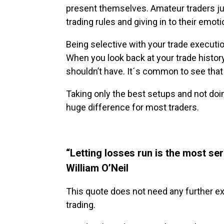
present themselves. Amateur traders ju
trading rules and giving in to their emoti
Being selective with your trade execution
When you look back at your trade histor
shouldn’t have. It´s common to see tha
Taking only the best setups and not doi
huge difference for most traders.
“Letting losses run is the most se
William O’Neil
This quote does not need any further exp
trading.