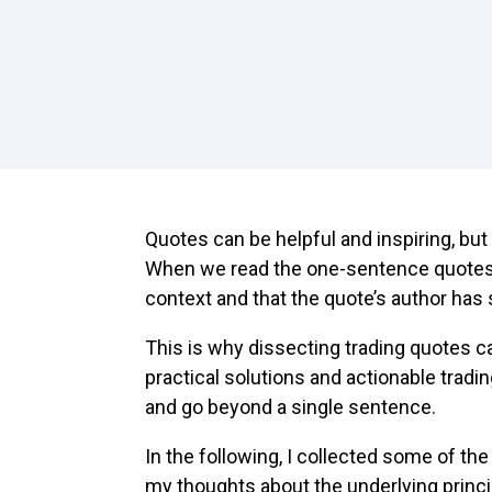
How To
Common
Quotes can be helpful and inspiring, but
When we read the one-sentence quotes,
context and that the quote’s author has
This is why dissecting trading quotes ca
practical solutions and actionable tradin
and go beyond a single sentence.
In the following, I collected some of th
my thoughts about the underlying princ