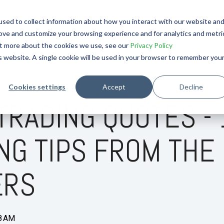
OURNAL
sed to collect information about how you interact with our website an
rove and customize your browsing experience and for analytics and metri
out more about the cookies we use, see our
Privacy Policy
is website. A single cookie will be used in your browser to remember you
Cookies settings
Accept
Decline
TRADING QUOTES - 
NG TIPS FROM THE
ERS
58 AM