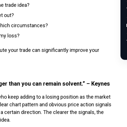
e trade idea?
et out?
 which circumstances?
 my loss?
te your trade can significantly improve your
ger than you can remain solvent.” – Keynes
 who keep adding to a losing position as the market
ear chart pattern and obvious price action signals
 a certain direction. The clearer the signals, the
idea.