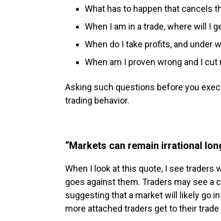
What has to happen that cancels th
When I am in a trade, where will I g
When do I take profits, and under
When am I proven wrong and I cut
Asking such questions before you execu
trading behavior.
“Markets can remain irrational lon
When I look at this quote, I see traders
goes against them. Traders may see a cl
suggesting that a market will likely go in
more attached traders get to their trade 