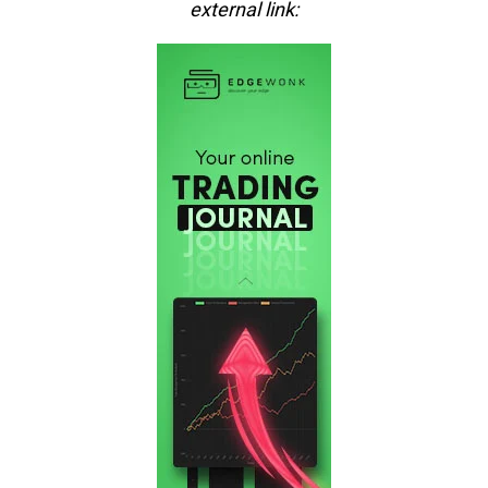
external link: