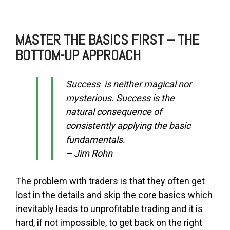
MASTER THE BASICS FIRST – THE
BOTTOM-UP APPROACH
Success is neither magical nor
mysterious. Success is the
natural consequence of
consistently applying the basic
fundamentals.
– Jim Rohn
The problem with traders is that they often get
lost in the details and skip the core basics which
inevitably leads to unprofitable trading and it is
hard, if not impossible, to get back on the right