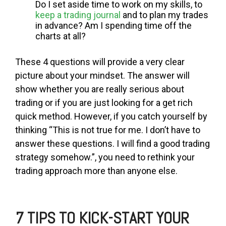
Do I set aside time to work on my skills, to
keep a trading journal
and to plan my trades
in advance? Am I spending time off the
charts at all?
These 4 questions will provide a very clear
picture about your mindset. The answer will
show whether you are really serious about
trading or if you are just looking for a get rich
quick method. However, if you catch yourself by
thinking “This is not true for me. I don’t have to
answer these questions. I will find a good trading
strategy somehow.”, you need to rethink your
trading approach more than anyone else.
7
TIPS TO KICK-START YOUR