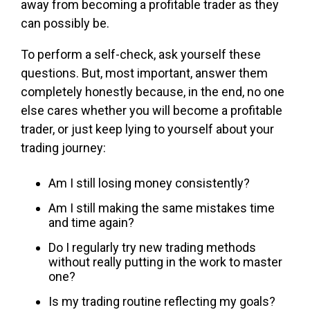
away from becoming a profitable trader as they
can possibly be.
To perform a self-check, ask yourself these
questions. But, most important, answer them
completely honestly because, in the end, no one
else cares whether you will become a profitable
trader, or just keep lying to yourself about your
trading journey:
Am I still losing money consistently?
Am I still making the same mistakes time
and time again?
Do I regularly try new trading methods
without really putting in the work to master
one?
Is my trading routine reflecting my goals?