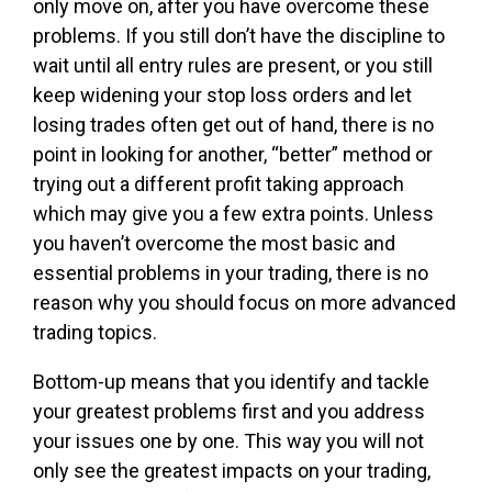
only move on, after you have overcome these
problems. If you still don’t have the discipline to
wait until all entry rules are present, or you still
keep widening your stop loss orders and let
losing trades often get out of hand, there is no
point in looking for another, “better” method or
trying out a different profit taking approach
which may give you a few extra points. Unless
you haven’t overcome the most basic and
essential problems in your trading, there is no
reason why you should focus on more advanced
trading topics.
Bottom-up means that you identify and tackle
your greatest problems first and you address
your issues one by one. This way you will not
only see the greatest impacts on your trading,