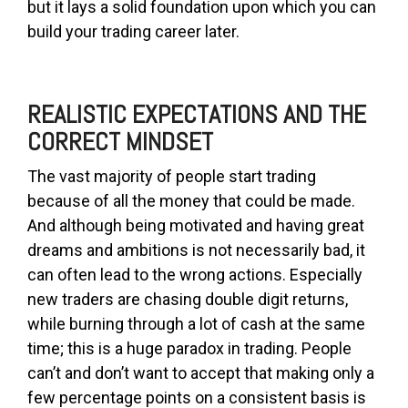
but it lays a solid foundation upon which you can
build your trading career later.
REALISTIC EXPECTATIONS AND THE
CORRECT MINDSET
The vast majority of people start trading
because of all the money that could be made.
And although being motivated and having great
dreams and ambitions is not necessarily bad, it
can often lead to the wrong actions. Especially
new traders are chasing double digit returns,
while burning through a lot of cash at the same
time; this is a huge paradox in trading. People
can’t and don’t want to accept that making only a
few percentage points on a consistent basis is