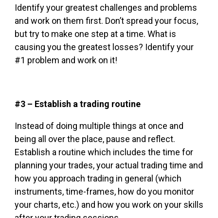
Identify your greatest challenges and problems
and work on them first. Don’t spread your focus,
but try to make one step at a time. What is
causing you the greatest losses? Identify your
#1 problem and work on it!
#3 – Establish a trading routine
Instead of doing multiple things at once and
being all over the place, pause and reflect.
Establish a routine which includes the time for
planning your trades, your actual trading time and
how you approach trading in general (which
instruments, time-frames, how do you monitor
your charts, etc.) and how you work on your skills
after your trading sessions.