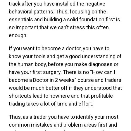
track after you have installed the negative
behavioral patterns. Thus, focusing on the
essentials and building a solid foundation first is
so important that we can’t stress this often
enough.
If you want to become a doctor, you have to
know your tools and get a good understanding of
the human body, before you make diagnoses or
have your first surgery. There is no “How can I
become a Doctor in 2 weeks” course and traders
would be much better off if they understood that
shortcuts lead to nowhere and that profitable
trading takes a lot of time and effort.
Thus, as a trader you have to identify your most
common mistakes and problem areas first and