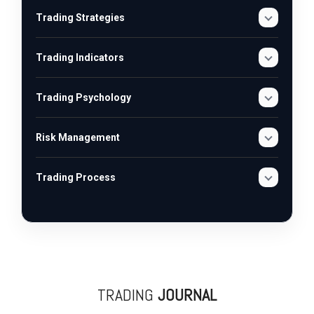
Trading Strategies
Trading Indicators
Trading Psychology
Risk Management
Trading Process
TRADING
JOURNAL