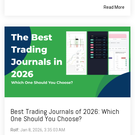
Read More
Best Trading Journals of 2026: Which
One Should You Choose?
Rolf
:
Jan 8, 2026, 3:35:03 AM