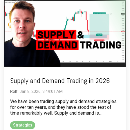
Supply and Demand Trading in 2026
Rolf
:
Jan 8, 2026, 3:49:01 AM
We have been trading supply and demand strategies
for over ten years, and they have stood the test of
time remarkably well. Supply and demand is...
Strategies