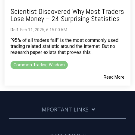
Scientist Discovered Why Most Traders
Lose Money – 24 Surprising Statistics
Rolf
:
Feb 11, 2025, 6:15:00 AM
“95% of all traders fail” is the most commonly used
trading related statistic around the internet. But no
research paper exists that proves this...
Common Trading Wisdom
Read More
IMPORTANT LINKS