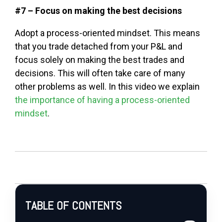
#7 – Focus on making the best decisions
Adopt a process-oriented mindset. This means
that you trade detached from your P&L and
focus solely on making the best trades and
decisions. This will often take care of many
other problems as well. In this video we explain
the importance of having a process-oriented
mindset
.
TABLE OF CONTENTS