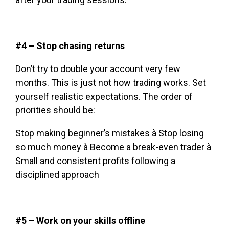
#4 – Stop chasing returns
Don’t try to double your account very few
months. This is just not how trading works. Set
yourself realistic expectations. The order of
priorities should be:
Stop making beginner’s mistakes à Stop losing
so much money à Become a break-even trader à
Small and consistent profits following a
disciplined approach
#5 – Work on your skills offline