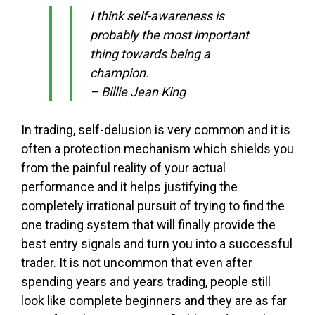
I think self-awareness is
probably the most important
thing towards being a
champion.
– Billie Jean King
In trading, self-delusion is very common and it is
often a protection mechanism which shields you
from the painful reality of your actual
performance and it helps justifying the
completely irrational pursuit of trying to find the
one trading system that will finally provide the
best entry signals and turn you into a successful
trader. It is not uncommon that even after
spending years and years trading, people still
look like complete beginners and they are as far