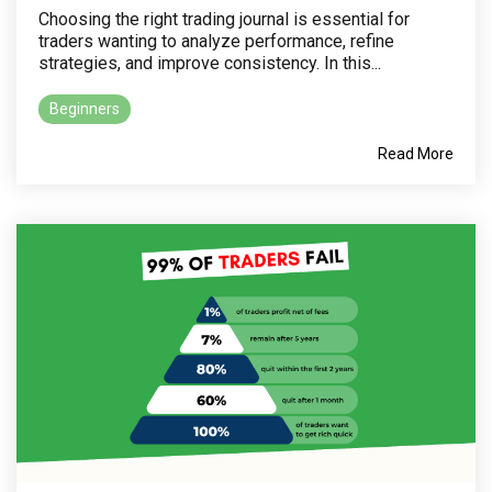
Choosing the right trading journal is essential for
traders wanting to analyze performance, refine
strategies, and improve consistency. In this...
Beginners
Read More