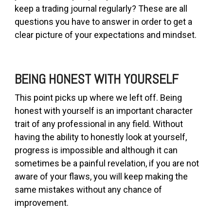
keep a trading journal regularly? These are all
questions you have to answer in order to get a
clear picture of your expectations and mindset.
BEING HONEST WITH YOURSELF
This point picks up where we left off. Being
honest with yourself is an important character
trait of any professional in any field. Without
having the ability to honestly look at yourself,
progress is impossible and although it can
sometimes be a painful revelation, if you are not
aware of your flaws, you will keep making the
same mistakes without any chance of
improvement.