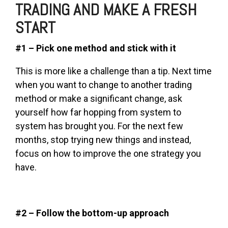
TRADING AND MAKE A FRESH
START
#1 – Pick one method and stick with it
This is more like a challenge than a tip. Next time
when you want to change to another trading
method or make a significant change, ask
yourself how far hopping from system to
system has brought you. For the next few
months, stop trying new things and instead,
focus on how to improve the one strategy you
have.
#2 – Follow the bottom-up approach