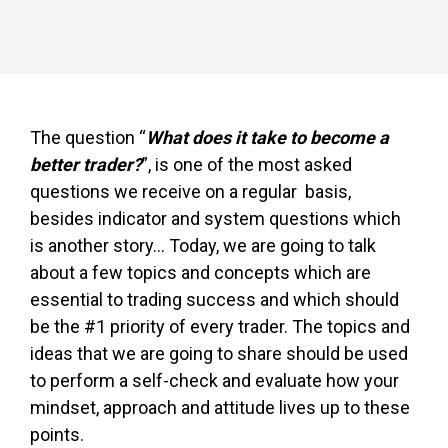
The question “
What does it take to become a
better trader?
”, is one of the most asked
questions we receive on a regular basis,
besides indicator and system questions which
is another story… Today, we are going to talk
about a few topics and concepts which are
essential to trading success and which should
be the #1 priority of every trader. The topics and
ideas that we are going to share should be used
to perform a self-check and evaluate how your
mindset, approach and attitude lives up to these
points.