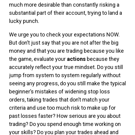
much more desirable than constantly risking a
substantial part of their account, trying to land a
lucky punch.
We urge you to check your expectations NOW.
But don’t just say that you are not after the big
money and that you are trading because you like
the game, evaluate your
actions
because they
accurately reflect your true mindset. Do you still
jump from system to system regularly without
seeing any progress, do you still make the typical
beginner’s mistakes of widening stop loss
orders, taking trades that don’t match your
criteria and use too much risk to make up for
past losses faster? How serious are you about
trading? Do you spend enough time working on
your skills? Do you plan your trades ahead and