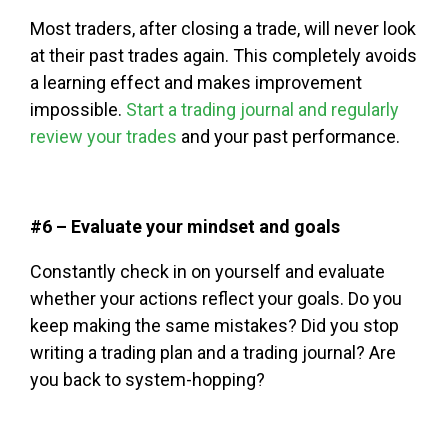
Most traders, after closing a trade, will never look
at their past trades again. This completely avoids
a learning effect and makes improvement
impossible.
Start a trading journal and regularly
review your trades
and your past performance.
#6 – Evaluate your mindset and goals
Constantly check in on yourself and evaluate
whether your actions reflect your goals. Do you
keep making the same mistakes? Did you stop
writing a trading plan and a trading journal? Are
you back to system-hopping?