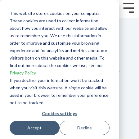
Skip
to
Tog
This website stores cookies on your computer.
the
Me
These cookies are used to collect information
main
content.
about how you interact with our website and allow
us to remember you. We use this information in
order to improve and customize your browsing
experience and for analytics and metrics about our
visitors both on this website and other media. To
THE TRADER’S SURVIVAL
find out more about the cookies we use, see our
Privacy Policy
KIT – IF YOU ARE STILL
If you decline, your information won’t be tracked
when you visit this website. A single cookie will be
NOT SEEING PROGRESS,
used in your browser to remember your preference
THIS IS FOR YOU
not to be tracked.
Cookies settings
Aug 3, 2015, 8:00:00 PM
Accept
Decline
Psychology