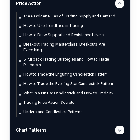
Price Action
The 6 Golden Rules of Trading Supply and Demand
How to Use Trendlines in Trading
How to Draw Support and Resistance Levels
Breakout Trading Masterclass: Breakouts Are
Everything
5 Pullback Trading Strategies and How to Trade
Pullbacks
How to Trade the Engulfing Candlestick Pattern
How to Trade the Evening Star Candlestick Pattern
What Is a Pin Bar Candlestick and How to Trade It?
Trading Price Action Secrets
Understand Candlestick Patterns
Chart Patterns