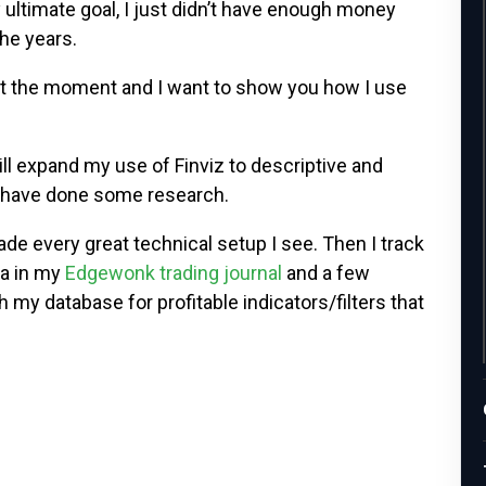
ltimate goal, I just didn’t have enough money
the years.
at the moment and I want to show you how I use
will expand my use of Finviz to descriptive and
 I have done some research.
rade every great technical setup I see. Then I track
ta in my
Edgewonk trading journal
and a few
h my database for profitable indicators/filters that