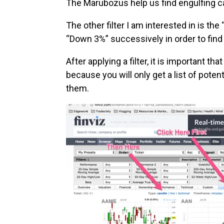
The Marubozus help us find engulfing c
The other filter I am interested in is 
“Down 3%” successively in order to find 
After applying a filter, it is important t
because you will only get a list of potent
them.