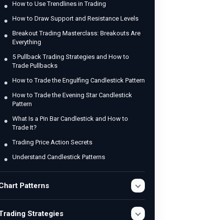
How to Use Trendlines in Trading
How to Draw Support and Resistance Levels
Breakout Trading Masterclass: Breakouts Are
Everything
5 Pullback Trading Strategies and How to
Trade Pullbacks
How to Trade the Engulfing Candlestick Pattern
How to Trade the Evening Star Candlestick
Pattern
What Is a Pin Bar Candlestick and How to
Trade It?
Trading Price Action Secrets
Understand Candlestick Patterns
Chart Patterns
Trading Strategies