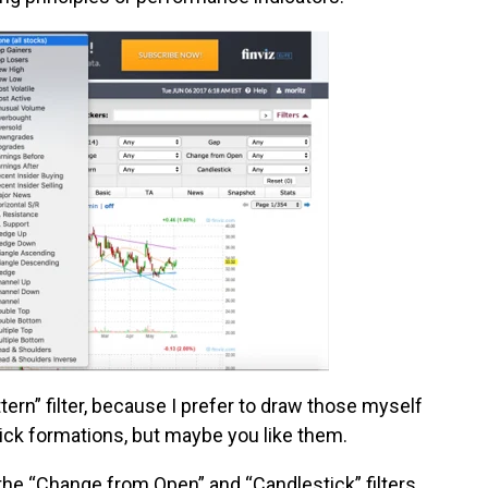
attern” filter, because I prefer to draw those myself
ick formations, but maybe you like them.
the “Change from Open” and “Candlestick” filters.