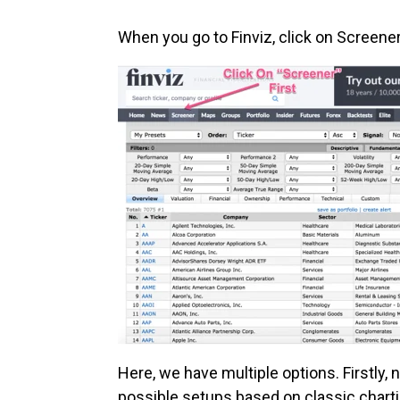
When you go to Finviz, click on Screener
Here, we have multiple options. Firstly, n
possible setups based on classic charti