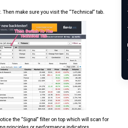
. Then make sure you visit the “Technical” tab.
otice the “Signal” filter on top which will scan for
ng principles or performance indicators.