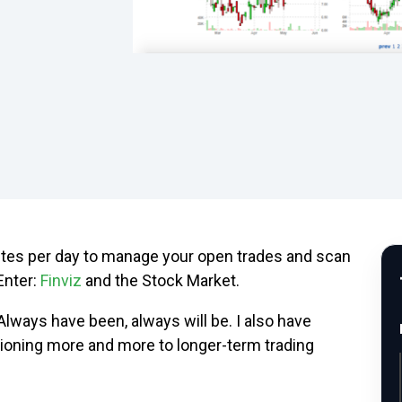
utes per day to manage your open trades and scan
Enter:
Finviz
and the Stock Market.
 Always have been, always will be. I also have
itioning more and more to longer-term trading