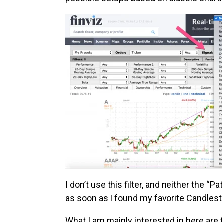
I don’t use this filter, and neither the “P
as soon as I found my favorite Candlest
What I am mainly interested in here are 