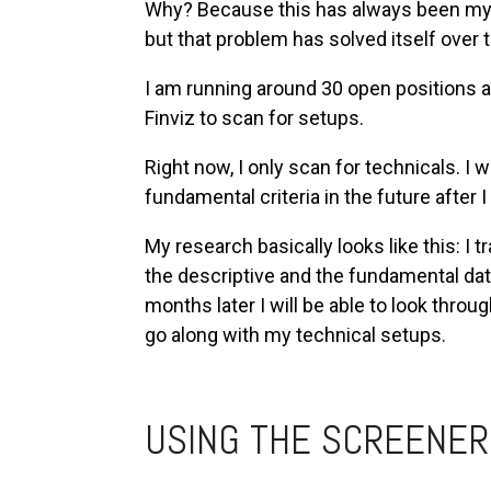
Why? Because this has always been my u
but that problem has solved itself over 
I am running around 30 open positions 
Finviz to scan for setups.
Right now, I only scan for technicals. I 
fundamental criteria in the future after
My research basically looks like this: I t
the descriptive and the fundamental da
months later I will be able to look throug
go along with my technical setups.
USING THE SCREENER