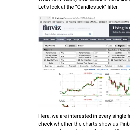
Let’s look at the “Candlestick” filter.
Here, we are interested in every single 
check whether the charts show us Pinbar