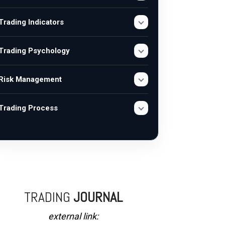
Trading Indicators
Trading Psychology
Risk Management
Trading Process
TRADING
JOURNAL
external link: