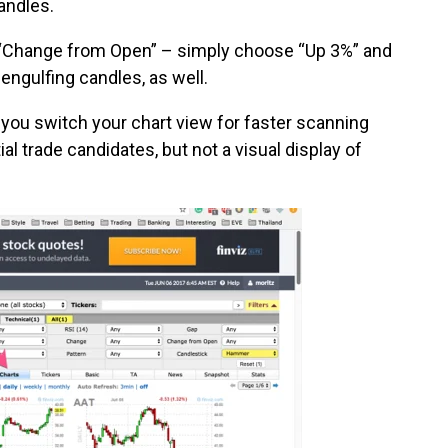
andles.
the “Change from Open” – simply choose “Up 3%” and
engulfing candles, as well.
hat you switch your chart view for faster scanning
ial trade candidates, but not a visual display of