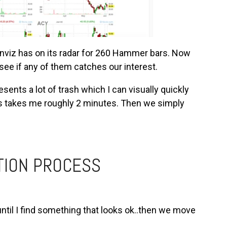
Finviz has on its radar for 260 Hammer bars. Now
see if any of them catches our interest.
sents a lot of trash which I can visually quickly
ts takes me roughly 2 minutes. Then we simply
TION PROCESS
 until I find something that looks ok..then we move