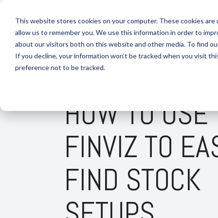
Skip
to
FREE MATERIAL
TRADING J
This website stores cookies on your computer. These cookies are u
the
allow us to remember you. We use this information in order to imp
main
content.
about our visitors both on this website and other media. To find 
If you decline, your information won’t be tracked when you visit th
preference not to be tracked.
HOW TO USE
FINVIZ TO EA
FIND STOCK
SETUPS