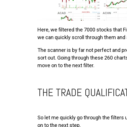
Here, we filtered the 7000 stocks that 
we can quickly scroll through them and 
The scanner is by far not perfect and pre
sort out. Going through these 260 char
move on to the next filter.
THE TRADE QUALIFICA
So let me quickly go through the filters
on to the next step.