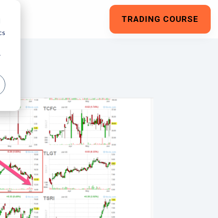
TRADING COURSE
d
cs
r