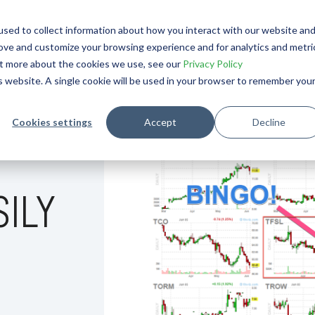
OURNAL
sed to collect information about how you interact with our website an
rove and customize your browsing experience and for analytics and metri
out more about the cookies we use, see our
Privacy Policy
is website. A single cookie will be used in your browser to remember you
Cookies settings
Accept
Decline
SILY