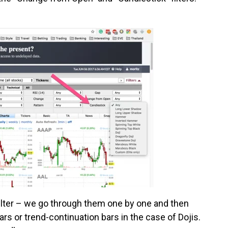
filter – we go through them one by one and then
s or trend-continuation bars in the case of Dojis.