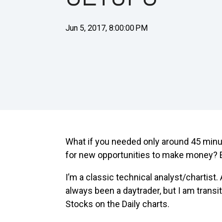
Jun 5, 2017, 8:00:00 PM
Beginners
What if you needed only around 45 min
for new opportunities to make money? 
I’m a classic technical analyst/chartist.
always been a daytrader, but I am trans
Stocks on the Daily charts.