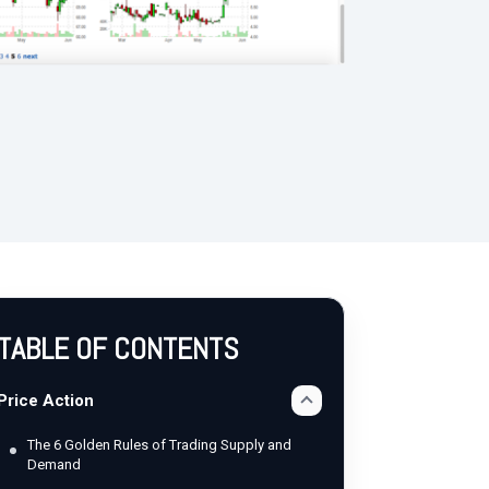
TABLE OF CONTENTS
Price Action
The 6 Golden Rules of Trading Supply and
Demand