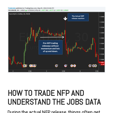
HOW TO TRADE NFP AND
UNDERSTAND THE JOBS DATA
During the actual NFP release, things often get