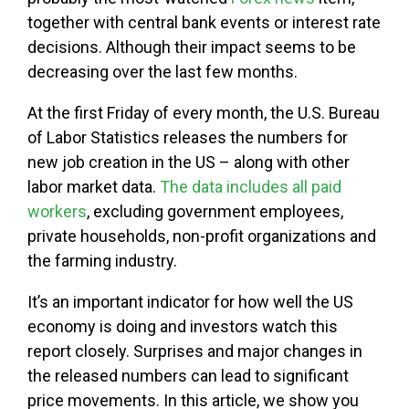
together with central bank events or interest rate
decisions. Although their impact seems to be
decreasing over the last few months.
At the first Friday of every month, the U.S. Bureau
of Labor Statistics releases the numbers for
new job creation in the US – along with other
labor market data.
The data includes all paid
workers
, excluding government employees,
private households, non-profit organizations and
the farming industry.
It’s an important indicator for how well the US
economy is doing and investors watch this
report closely. Surprises and major changes in
the released numbers can lead to significant
price movements. In this article, we show you