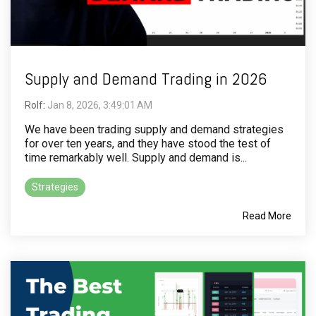
Supply and Demand Trading in 2026
Rolf
:
Jan 8, 2026, 3:49:01 AM
We have been trading supply and demand strategies
for over ten years, and they have stood the test of
time remarkably well. Supply and demand is...
Strategies
Read More