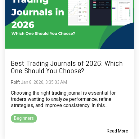
Best Trading Journals of 2026: Which
One Should You Choose?
Rolf
:
Jan 8, 2026, 3:35:03 AM
Choosing the right trading journal is essential for
traders wanting to analyze performance, refine
strategies, and improve consistency. In this...
Beginners
Read More