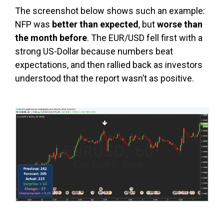
The screenshot below shows such an example:
NFP was
better than expected
, but
worse than
the month before
. The EUR/USD fell first with a
strong US-Dollar because numbers beat
expectations, and then rallied back as investors
understood that the report wasn’t as positive.