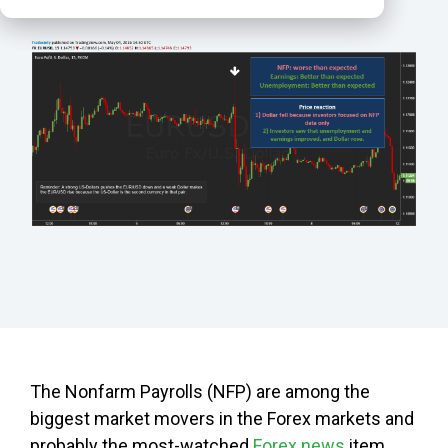
The Nonfarm Payrolls (NFP) are among the
biggest market movers in the Forex markets and
probably the most-watched
Forex news
item,