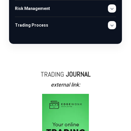
Risk Management
Trading Process
TRADING
JOURNAL
external link: