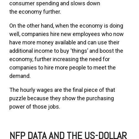
consumer spending and slows down
the economy further.
On the other hand, when the economy is doing
well, companies hire new employees who now
have more money available and can use their
additional income to buy ‘things’ and boost the
economy, further increasing the need for
companies to hire more people to meet the
demand.
The hourly wages are the final piece of that
puzzle because they show the purchasing
power of those jobs.
NFP DATA AND THE US-DOLLAR