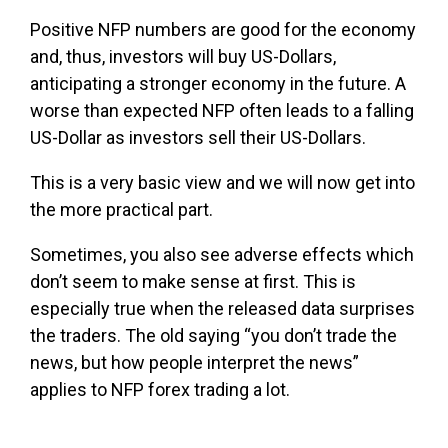
Positive NFP numbers are good for the economy
and, thus, investors will buy US-Dollars,
anticipating a stronger economy in the future. A
worse than expected NFP often leads to a falling
US-Dollar as investors sell their US-Dollars.
This is a very basic view and we will now get into
the more practical part.
Sometimes, you also see adverse effects which
don’t seem to make sense at first. This is
especially true when the released data surprises
the traders. The old saying “you don’t trade the
news, but how people interpret the news”
applies to NFP forex trading a lot.