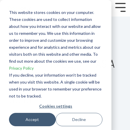
Skip
to
Tog
This website stores cookies on your computer.
the
Me
These cookies are used to collect information
main
content.
about how you interact with our website and allow
us to remember you. We use this information in
order to improve and customize your browsing
experience and for analytics and metrics about our
visitors both on this website and other media. To
HOW TO TRADE NFP AS A
find out more about the cookies we use, see our
Privacy Policy
FOREX TRADER – THE
If you decline, your information won’t be tracked
when you visit this website. A single cookie will be
NFP FOREX TRADING
used in your browser to remember your preference
GUIDE
not to be tracked.
Cookies settings
Jul 29, 2018, 8:00:00 PM
Accept
Decline
How To
Forex