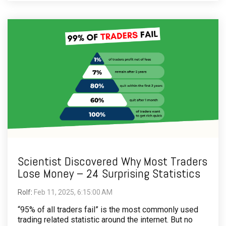
Scientist Discovered Why Most Traders
Lose Money – 24 Surprising Statistics
Rolf
:
Feb 11, 2025, 6:15:00 AM
“95% of all traders fail” is the most commonly used
trading related statistic around the internet. But no