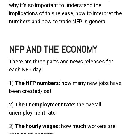
why it’s so important to understand the
implications of this release, how to interpret the
numbers and how to trade NFP in general.
NFP AND THE ECONOMY
There are three parts and news releases for
each NFP day:
1)
The NFP numbers:
how many new jobs have
been created/lost
2)
The unemployment rate
: the overall
unemployment rate
3)
The hourly wages:
how much workers are