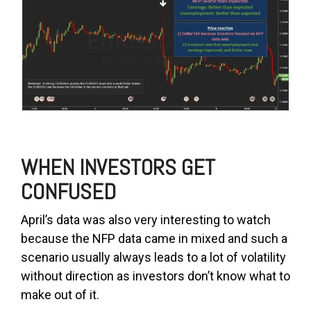
WHEN INVESTORS GET
CONFUSED
April’s data was also very interesting to watch
because the NFP data came in mixed and such a
scenario usually always leads to a lot of volatility
without direction as investors don’t know what to
make out of it.