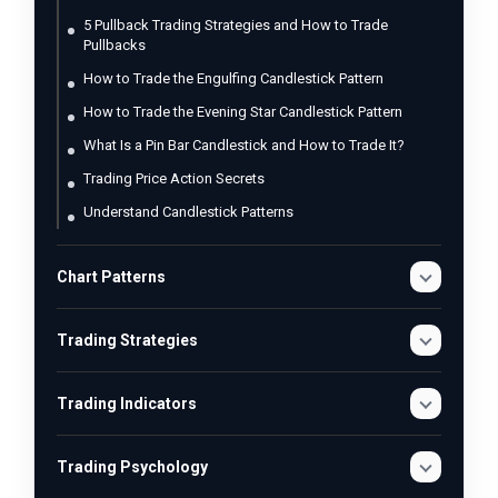
5 Pullback Trading Strategies and How to Trade
Pullbacks
How to Trade the Engulfing Candlestick Pattern
How to Trade the Evening Star Candlestick Pattern
What Is a Pin Bar Candlestick and How to Trade It?
Trading Price Action Secrets
Understand Candlestick Patterns
Chart Patterns
Trading Strategies
Trading Indicators
Trading Psychology