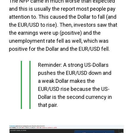
The NFP came in much worse than expected
and this is usually the report most people pay
attention to. This caused the Dollar to fall (and
the EUR/USD to rise). Then, investors saw that
the earnings were up (positive) and the
unemployment rate fell as well, which was
positive for the Dollar and the EUR/USD fell.
Reminder: A strong US-Dollars
pushes the EUR/USD down and
a weak Dollar makes the
EUR/USD rise because the US-
Dollar is the second currency in
that pair.