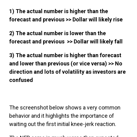
1) The actual number is higher than the
forecast and previous >>
Dollar will likely rise
2) The actual number is lower than the
forecast and previous >>
Dollar will likely fall
3) The actual number is higher than forecast
and lower than previous (or vice versa) >>
No
direction and lots of volatility as investors are
confused
The screenshot below shows a very common
behavior and it highlights the importance of
waiting out the first initial knee-jerk reaction.