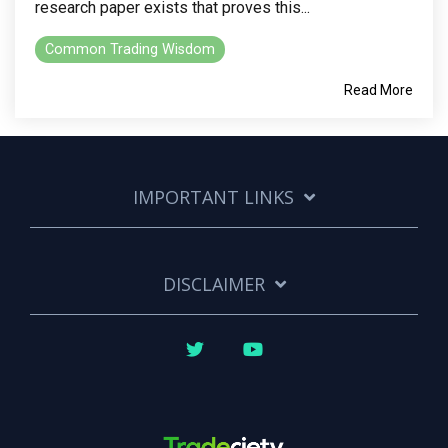
research paper exists that proves this...
Common Trading Wisdom
Read More
IMPORTANT LINKS
DISCLAIMER
Twitter
YouTube