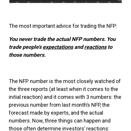
The most important advice for trading the NFP:
You never trade the actual NFP numbers. You
trade people’s
expectations
and
reactions
to
those numbers.
The NFP number is the most closely watched of
the three reports (at least when it comes to the
initial reaction) and it comes with 3 numbers: the
previous number from last month’s NFP, the
forecast made by experts, and the actual
numbers. Now, three things can happen and
those often determine investors’ reactions: