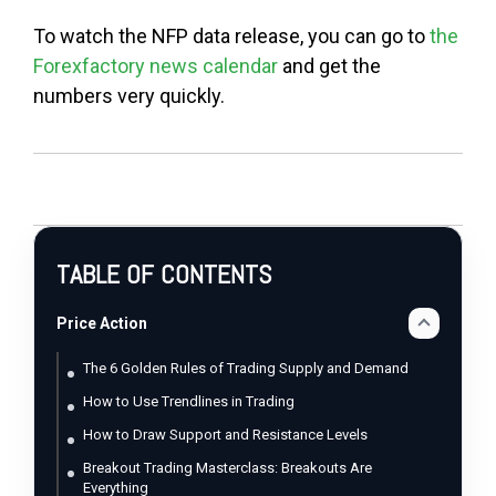
To watch the NFP data release, you can go to
the
Forexfactory news calendar
and get the
numbers very quickly.
TABLE OF CONTENTS
Price Action
The 6 Golden Rules of Trading Supply and Demand
How to Use Trendlines in Trading
How to Draw Support and Resistance Levels
Breakout Trading Masterclass: Breakouts Are
Everything