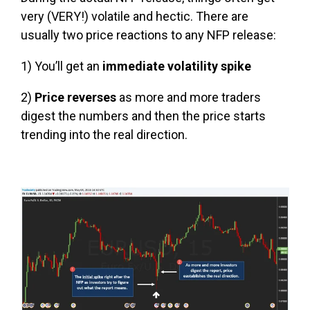
very (VERY!) volatile and hectic. There are
usually two price reactions to any NFP release:
1) You’ll get an
immediate volatility spike
2)
Price reverses
as more and more traders
digest the numbers and then the price starts
trending into the real direction.