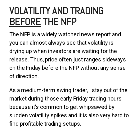
VOLATILITY AND TRADING
BEFORE
THE NFP
The NFP is a widely watched news report and
you can almost always see that volatility is
drying up when investors are waiting for the
release. Thus, price often just ranges sideways
on the Friday before the NFP without any sense
of direction.
As a medium-term swing trader, I stay out of the
market during those early Friday trading hours
because it’s common to get whipsawed by
sudden volatility spikes and it is also very hard to
find profitable trading setups.