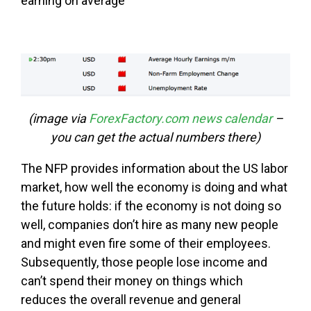
earning on average
(image via
ForexFactory.com news calendar
–
you can get the actual numbers there)
The NFP provides information about the US labor
market, how well the economy is doing and what
the future holds: if the economy is not doing so
well, companies don’t hire as many new people
and might even fire some of their employees.
Subsequently, those people lose income and
can’t spend their money on things which
reduces the overall revenue and general