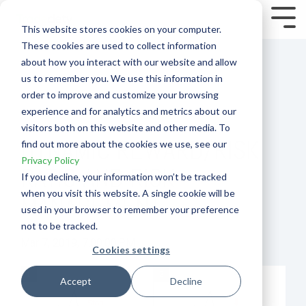
Skip
to
Tog
This website stores cookies on your computer.
the
Me
These cookies are used to collect information
main
content.
about how you interact with our website and allow
us to remember you. We use this information in
order to improve and customize your browsing
experience and for analytics and metrics about our
visitors both on this website and other media. To
DYNAMIC REWARD/RISK
find out more about the cookies we use, see our
Privacy Policy
RATIO AND RISK
If you decline, your information won’t be tracked
when you visit this website. A single cookie will be
MANAGEMENT
used in your browser to remember your preference
not to be tracked.
Mar 7, 2019, 7:00:00 PM
Cookies settings
Accept
Decline