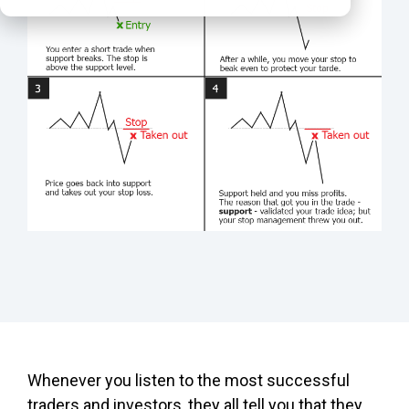
Whenever you listen to the most successful
traders and investors, they all tell you that they