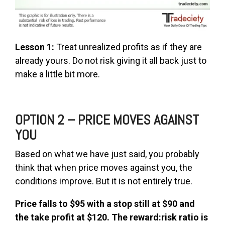
Lesson 1:
Treat unrealized profits as if they are
already yours. Do not risk giving it all back just to
make a little bit more.
OPTION 2 – PRICE MOVES AGAINST
YOU
Based on what we have just said, you probably
think that when price moves against you, the
conditions improve. But it is not entirely true.
Price falls to $95 with a stop still at $90 and
the take profit at $120. The reward:risk ratio is