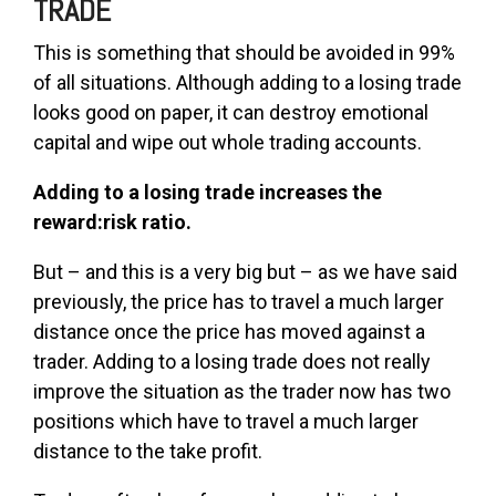
TRADE
This is something that should be avoided in 99%
of all situations. Although adding to a losing trade
looks good on paper, it can destroy emotional
capital and wipe out whole trading accounts.
Adding to a losing trade increases the
reward:risk ratio.
But – and this is a very big but – as we have said
previously, the price has to travel a much larger
distance once the price has moved against a
trader. Adding to a losing trade does not really
improve the situation as the trader now has two
positions which have to travel a much larger
distance to the take profit.