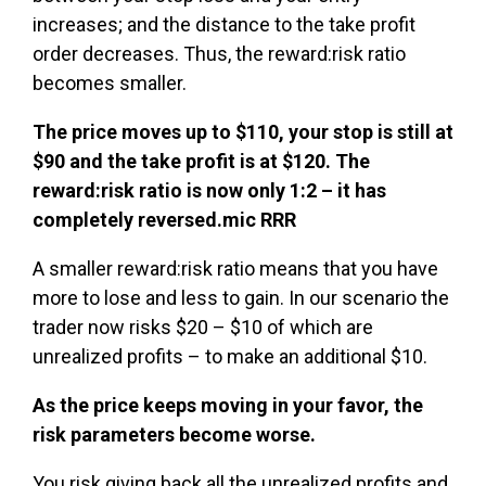
increases; and the distance to the take profit
order decreases. Thus, the reward:risk ratio
becomes smaller.
The price moves up to $110, your stop is still at
$90 and the take profit is at $120. The
reward:risk ratio is now only 1:2 – it has
completely reversed.mic RRR
A smaller reward:risk ratio means that you have
more to lose and less to gain. In our scenario the
trader now risks $20 – $10 of which are
unrealized profits – to make an additional $10.
As the price keeps moving in your favor, the
risk parameters become worse.
You risk giving back all the unrealized profits and