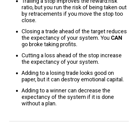
Trailing a stop improves the reward:risk
ratio, but you run the risk of being taken out
by retracements if you move the stop too
close.
Closing a trade ahead of the target reduces
the expectancy of your system. You
CAN
go broke taking profits.
Cutting a loss ahead of the stop increase
the expectancy of your system.
Adding to a losing trade looks good on
paper, but it can destroy emotional capital.
Adding to a winner can decrease the
expectancy of the system if it is done
without a plan.