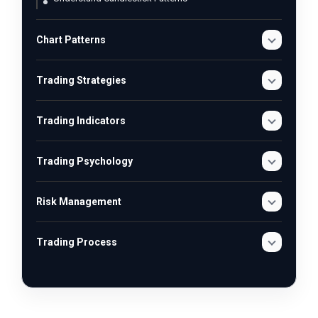
Chart Patterns
Trading Strategies
Trading Indicators
Trading Psychology
Risk Management
Trading Process