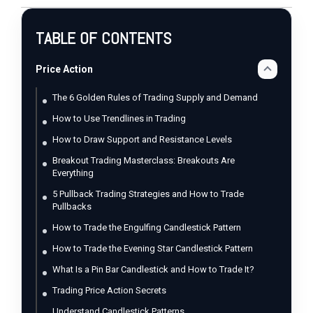
TABLE OF CONTENTS
Price Action
The 6 Golden Rules of Trading Supply and Demand
How to Use Trendlines in Trading
How to Draw Support and Resistance Levels
Breakout Trading Masterclass: Breakouts Are
Everything
5 Pullback Trading Strategies and How to Trade
Pullbacks
How to Trade the Engulfing Candlestick Pattern
How to Trade the Evening Star Candlestick Pattern
What Is a Pin Bar Candlestick and How to Trade It?
Trading Price Action Secrets
Understand Candlestick Patterns