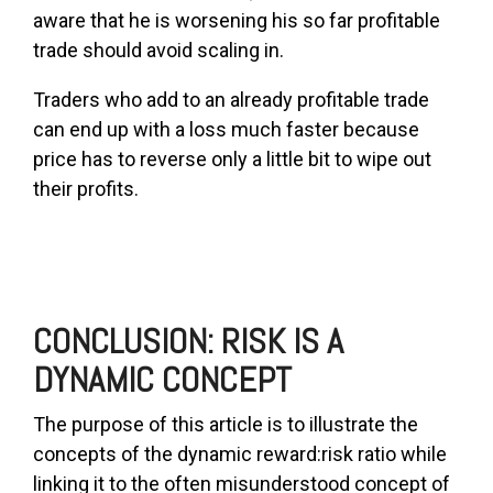
aware that he is worsening his so far profitable
trade should avoid scaling in.
Traders who add to an already profitable trade
can end up with a loss much faster because
price has to reverse only a little bit to wipe out
their profits.
CONCLUSION: RISK IS A
DYNAMIC CONCEPT
The purpose of this article is to illustrate the
concepts of the dynamic reward:risk ratio while
linking it to the often misunderstood concept of