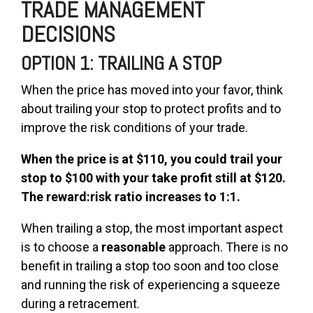
TRADE MANAGEMENT
DECISIONS
OPTION 1: TRAILING A STOP
When the price has moved into your favor, think
about trailing your stop to protect profits and to
improve the risk conditions of your trade.
When the price is at $110, you could trail your
stop to $100 with your take profit still at $120.
The
reward:risk ratio increases to 1:1.
When trailing a stop, the most important aspect
is to choose a
reasonable
approach. There is no
benefit in trailing a stop too soon and too close
and running the risk of experiencing a squeeze
during a retracement.