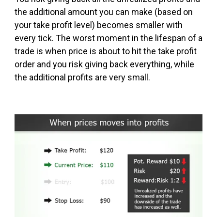
the additional amount you can make (based on
your take profit level) becomes smaller with
every tick. The worst moment in the lifespan of a
trade is when price is about to hit the take profit
order and you risk giving back everything, while
the additional profits are very small.