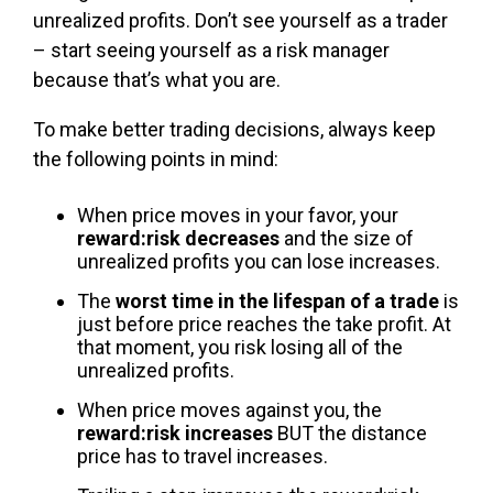
unrealized profits. Don’t see yourself as a trader
– start seeing yourself as a risk manager
because that’s what you are.
To make better trading decisions, always keep
the following points in mind:
When price moves in your favor, your
reward:risk decreases
and the size of
unrealized profits you can lose increases.
The
worst time in the lifespan of a trade
is
just before price reaches the take profit. At
that moment, you risk losing all of the
unrealized profits.
When price moves against you, the
reward:risk increases
BUT the distance
price has to travel increases.