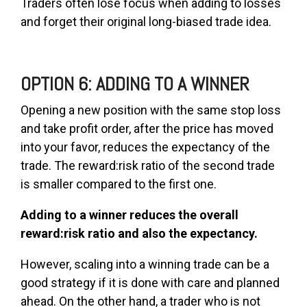
Traders often lose focus when adding to losses
and forget their original long-biased trade idea.
OPTION 6: ADDING TO A WINNER
Opening a new position with the same stop loss
and take profit order, after the price has moved
into your favor, reduces the expectancy of the
trade. The reward:risk ratio of the second trade
is smaller compared to the first one.
Adding to a winner reduces the overall
reward:risk ratio and also the expectancy.
However, scaling into a winning trade can be a
good strategy if it is done with care and planned
ahead. On the other hand, a trader who is not