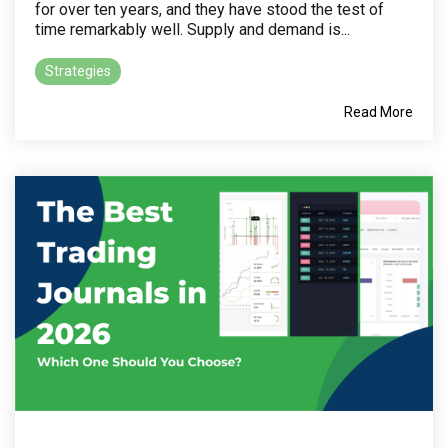
for over ten years, and they have stood the test of
time remarkably well. Supply and demand is...
Strategies
Read More