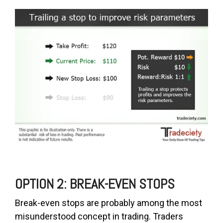
OPTION 2: BREAK-EVEN STOPS
Break-even stops are probably among the most
misunderstood concept in trading. Traders