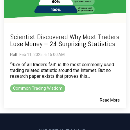
Scientist Discovered Why Most Traders
Lose Money – 24 Surprising Statistics
Rolf
:
Feb 11, 2025, 6:15:00 AM
“95% of all traders fail” is the most commonly used
trading related statistic around the internet. But no
research paper exists that proves this...
Common Trading Wisdom
Read More