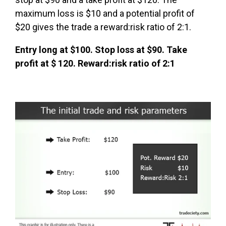
maximum loss is $10 and a potential profit of
$20 gives the trade a reward:risk ratio of 2:1.
Entry long at $100. Stop loss at $90. Take
profit at $ 120. Reward:risk ratio of 2:1