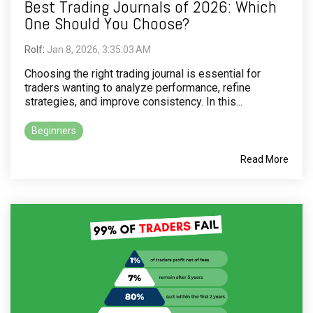
Best Trading Journals of 2026: Which
One Should You Choose?
Rolf
:
Jan 8, 2026, 3:35:03 AM
Choosing the right trading journal is essential for
traders wanting to analyze performance, refine
strategies, and improve consistency. In this...
Beginners
Read More