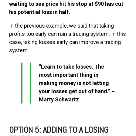
waiting to see price hit his stop at $90 has cut
his potential loss in half.
In the previous example, we said that taking
profits too early can ruin a trading system. In this
case, taking losses early can improve a trading
system.
“Learn to take losses. The
most important thing in
making money is not letting
your losses get out of hand.” –
Marty Schwartz
OPTION 5: ADDING TO A LOSING