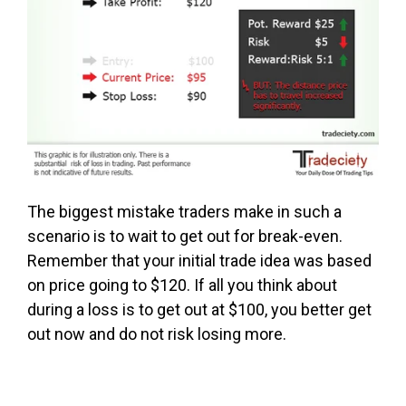
The biggest mistake traders make in such a
scenario is to wait to get out for break-even.
Remember that your initial trade idea was based
on price going to $120. If all you think about
during a loss is to get out at $100, you better get
out now and do not risk losing more.