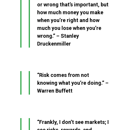
or wrong that’s important, but
how much money you make
when you’re right and how
much you lose when you’re
wrong.” – Stanley
Druckenmiller
“Risk comes from not
knowing what you’re doing.” –
Warren Buffett
“Frankly, I don’t see markets; I
see risks, rewards, and