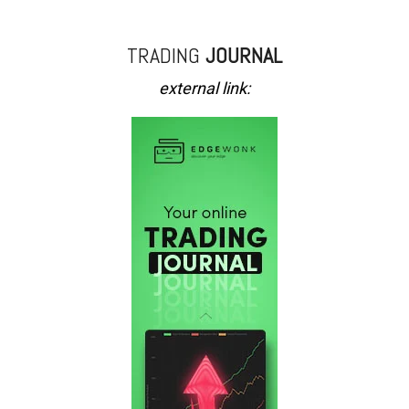
TRADING
JOURNAL
external link: