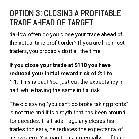
OPTION 3: CLOSING A PROFITABLE
TRADE AHEAD OF TARGET
daHow often do you close your trade ahead of
the actual take profit order? If you are like most
traders, you probably do it all the time.
If you close your trade at $110 you have
reduced your initial reward:risk of 2:1 to
1:1.
This is bad! You just cut the expectancy in
half, while having the same initial risk.
The old saying “you can’t go broke taking profits”
is not true and it is a myth that has been around
for decades. If a trader regularly closes his
trades too early, he reduces the expectancy of
his system. You
can
turn a potentially profitable