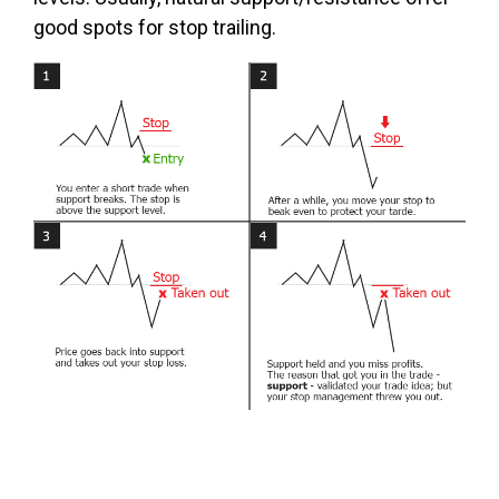
good spots for stop trailing.