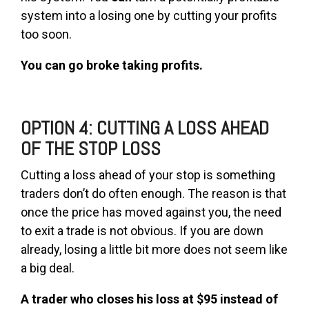
system into a losing one by cutting your profits
too soon.
You can go broke taking profits.
OPTION 4: CUTTING A LOSS AHEAD
OF THE STOP LOSS
Cutting a loss ahead of your stop is something
traders don’t do often enough. The reason is that
once the price has moved against you, the need
to exit a trade is not obvious. If you are down
already, losing a little bit more does not seem like
a big deal.
A trader who closes his loss at $95 instead of