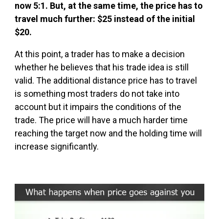
now 5:1. But, at the same time, the price has to
travel much further: $25 instead of the initial
$20.
At this point, a trader has to make a decision
whether he believes that his trade idea is still
valid. The additional distance price has to travel
is something most traders do not take into
account but it impairs the conditions of the
trade. The price will have a much harder time
reaching the target now and the holding time will
increase significantly.