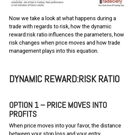
Now we take a look at what happens during a
trade with regards to risk, how the dynamic
reward:risk ratio influences the parameters, how
risk changes when price moves and how trade
management plays into this equation.
DYNAMIC REWARD:RISK RATIO
OPTION 1 – PRICE MOVES INTO
PROFITS
When price moves into your favor, the distance
between your stop loss and your entry