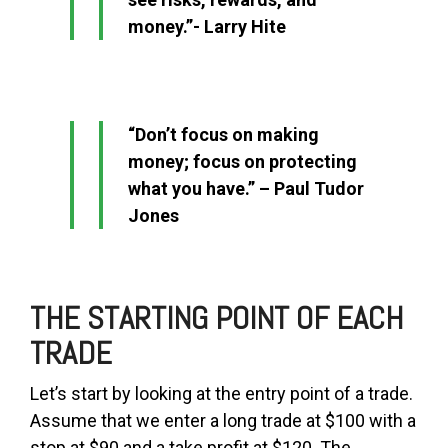
money.”- Larry Hite
“Don’t focus on making
money; focus on protecting
what you have.” – Paul Tudor
Jones
THE STARTING POINT OF EACH
TRADE
Let’s start by looking at the entry point of a trade.
Assume that we enter a long trade at $100 with a
stop at $90 and a take profit at $120. The