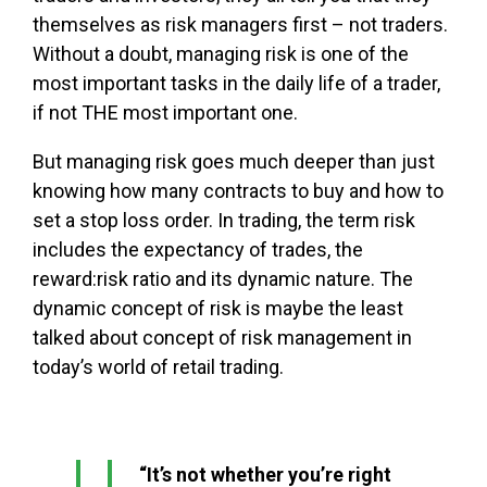
themselves as risk managers first – not traders.
Without a doubt, managing risk is one of the
most important tasks in the daily life of a trader,
if not THE most important one.
But managing risk goes much deeper than just
knowing how many contracts to buy and how to
set a stop loss order. In trading, the term risk
includes the expectancy of trades, the
reward:risk ratio and its dynamic nature. The
dynamic concept of risk is maybe the least
talked about concept of risk management in
today’s world of retail trading.
“It’s not whether you’re right