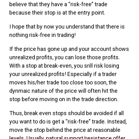
believe that they have a “risk-free” trade
because their stop is at the entry point.
I hope that by now you understand that there is
nothing risk-free in trading!
If the price has gone up and your account shows
unrealized profits, you can lose those profits.
With a stop at break-even, you srill risk losing
your unrealized profits! Especially if a trader
moves his/her trade too close too soon, the
dynmaic nature of the price will often hit the
stop before moving on in the trade direction.
Thus, break even stops should be avoided if all
you want to do is get a “risk-free” trade. Instead,
move the stop behind the price at reasonable
levels. Usually, natural support/resistance offer