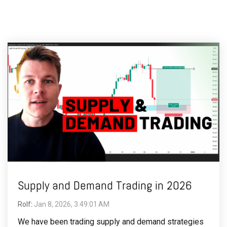
Supply and Demand Trading in 2026
Rolf
:
Jan 8, 2026, 3:49:01 AM
We have been trading supply and demand strategies